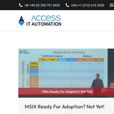
UK +44 (0) 203 751 6425
USA +1 (212) 616 2020
MSIX Ready For Adoption? Not Yet!