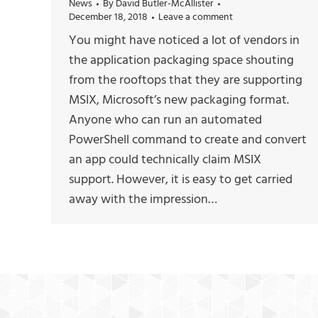
News
By
David Butler-McAllister
December 18, 2018
Leave a comment
You might have noticed a lot of vendors in
the application packaging space shouting
from the rooftops that they are supporting
MSIX, Microsoft’s new packaging format.
Anyone who can run an automated
PowerShell command to create and convert
an app could technically claim MSIX
support. However, it is easy to get carried
away with the impression…