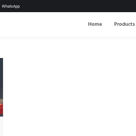
WhatsApp
Home
Products