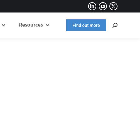
Resources
Find out more