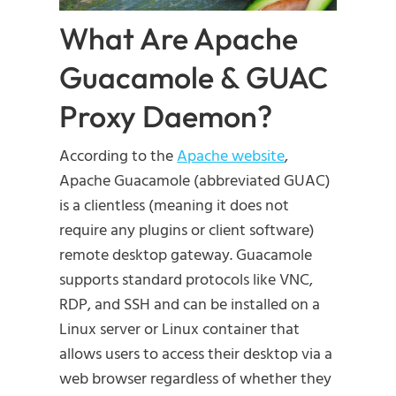
What Are Apache
Guacamole & GUAC
Proxy Daemon?
According to the
Apache website
,
Apache Guacamole (abbreviated GUAC)
is a clientless (meaning it does not
require any plugins or client software)
remote desktop gateway. Guacamole
supports standard protocols like VNC,
RDP, and SSH and can be installed on a
Linux server or Linux container that
allows users to access their desktop via a
web browser regardless of whether they