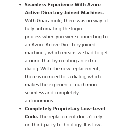
Seamless Experience With Azure
Active Directory Joined Machines.
With Guacamole, there was no way of
fully automating the login
process when you were connecting to
an Azure Active Directory joined
machines, which means we had to get
around that by creating an extra
dialog. With the new replacement,
there is no need for a dialog, which
makes the experience much more
seamless and completely
autonomous.
Completely Proprietary Low-Level
Code.
The replacement doesn’t rely
on third-party technology. It is low-