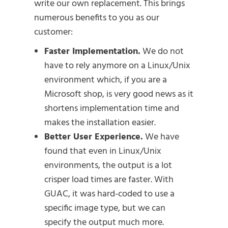
write our own replacement. This brings
numerous benefits to you as our
customer:
Faster Implementation.
We do not
have to rely anymore on a Linux/Unix
environment which, if you are a
Microsoft shop, is very good news as it
shortens implementation time and
makes the installation easier.
Better User Experience.
We have
found that even in Linux/Unix
environments, the output is a lot
crisper load times are faster. With
GUAC, it was hard-coded to use a
specific image type, but we can
specify the output much more.