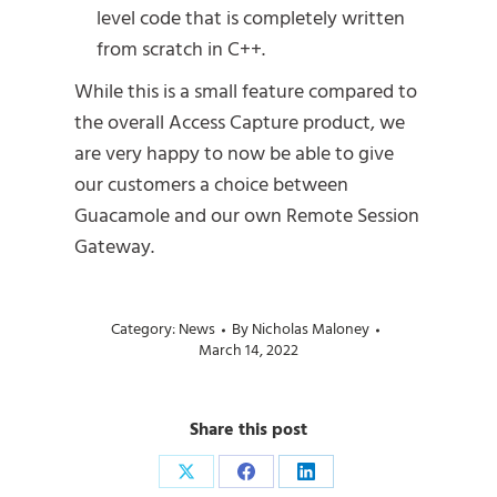
level code that is completely written
from scratch in C++.
While this is a small feature compared to
the overall Access Capture product, we
are very happy to now be able to give
our customers a choice between
Guacamole and our own Remote Session
Gateway.
Category:
News
By
Nicholas Maloney
March 14, 2022
Share this post