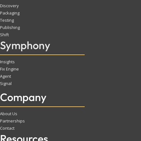
Discovery
Packaging
Testing
Publishing
Shift
Symphony
Insights
Fix Engine
Agent
Signal
Company
About Us
Partnerships
Contact
Resources