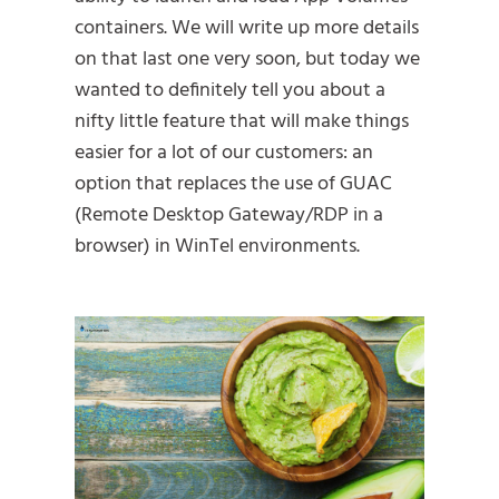
containers. We will write up more details
on that last one very soon, but today we
wanted to definitely tell you about a
nifty little feature that will make things
easier for a lot of our customers: an
option that replaces the use of GUAC
(Remote Desktop Gateway/RDP in a
browser) in WinTel environments.