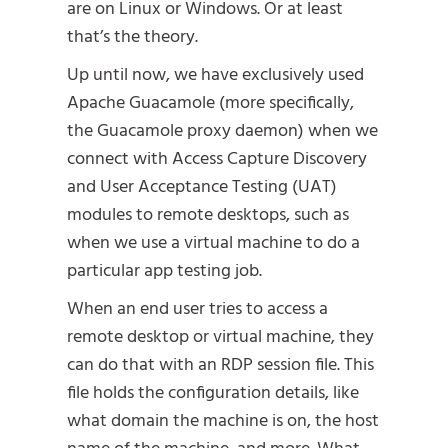
are on Linux or Windows. Or at least
that’s the theory.
Up until now, we have exclusively used
Apache Guacamole (more specifically,
the Guacamole proxy daemon) when we
connect with Access Capture Discovery
and User Acceptance Testing (UAT)
modules to remote desktops, such as
when we use a virtual machine to do a
particular app testing job.
When an end user tries to access a
remote desktop or virtual machine, they
can do that with an RDP session file. This
file holds the configuration details, like
what domain the machine is on, the host