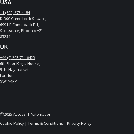
USA
+1 (602) 675 4184
D-300 Camelback Square,
6991 E Camelback Rd,
Scottsdale, Phoenix AZ
85251
UK
+44 (0) 203 751 6425
6th Floor Kings House,
9-10 Haymarket,
London
SW1Y4BP
ⓒ2025 Access IT Automation
Cookie Policy
|
Terms & Conditions
|
Privacy Policy