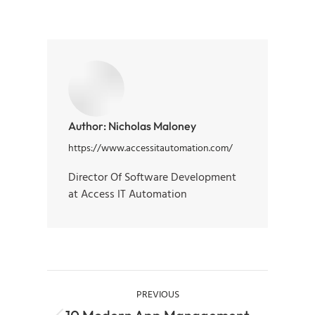
Author:
Nicholas Maloney
https://www.accessitautomation.com/
Director Of Software Development
at Access IT Automation
PREVIOUS