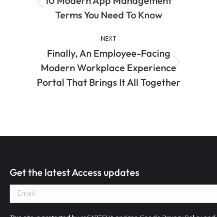
10 Modern App Management
Terms You Need To Know
NEXT
Finally, An Employee-Facing
Modern Workplace Experience
Portal That Brings It All Together
Get the latest Access updates