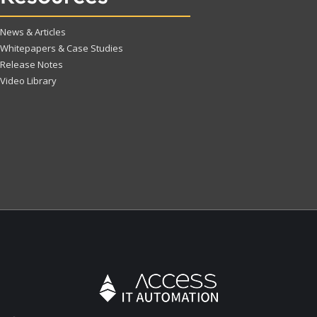
News & Articles
Whitepapers & Case Studies
Release Notes
Video Library