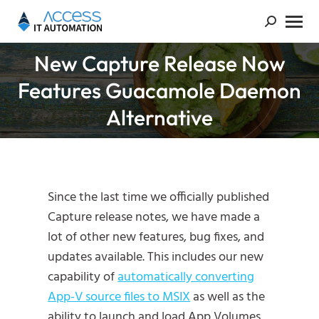
New Capture Release Now
Features Guacamole Daemon
You are here:
Alternative
Since the last time we officially published
Capture release notes, we have made a
lot of other new features, bug fixes, and
updates available. This includes our new
capability of
automatically converting
App-V source files to MSIX
as well as the
ability to launch and load App Volumes