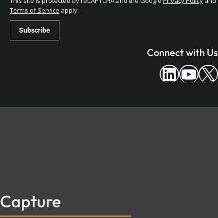
This site is protected by reCAPTCHA and the Google
Privacy Policy
and
Terms of Service
apply.
Connect with Us
Capture