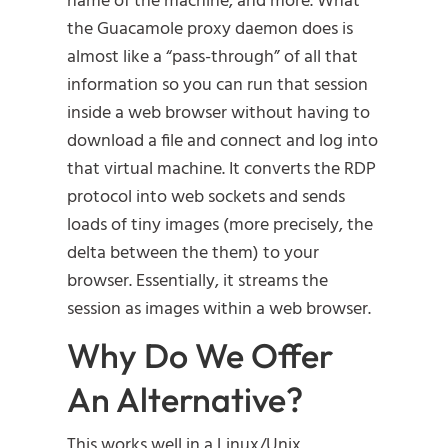
name of the machine, and more. What
the Guacamole proxy daemon does is
almost like a “pass-through” of all that
information so you can run that session
inside a web browser without having to
download a file and connect and log into
that virtual machine. It converts the RDP
protocol into web sockets and sends
loads of tiny images (more precisely, the
delta between the them) to your
browser. Essentially, it streams the
session as images within a web browser.
Why Do We Offer
An Alternative?
This works well in a Linux/Unix