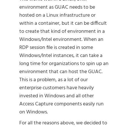
environment as GUAC needs to be
hosted on a Linux infrastructure or
within a container, but it can be difficult
to create that kind of environment in a
Windows/Intel environment. When an
RDP session file is created in some
Windows/Intel instances, it can take a
long time for organizations to spin up an
environment that can host the GUAC.
This is a problem, as a lot of our
enterprise customers have heavily
invested in Windows and all other
Access Capture components easily run
on Windows.
For all the reasons above, we decided to