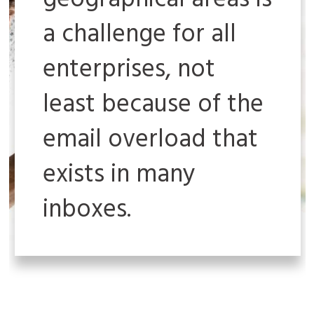
geographical areas is
a challenge for all
enterprises, not
least because of the
email overload that
exists in many
inboxes.