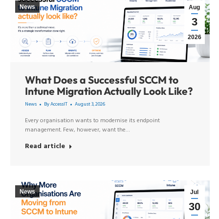
News
Aug
3
2026
What Does a Successful SCCM to
Intune Migration Actually Look Like?
News
By
AccessIT
August 3, 2026
Every organisation wants to modernise its endpoint
management. Few, however, want the…
Read article
News
Jul
30