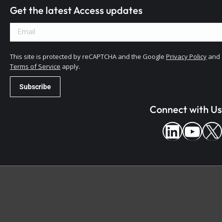
Get the latest Access updates
This site is protected by reCAPTCHA and the Google
Privacy Policy
and
Terms of Service
apply.
Connect with Us