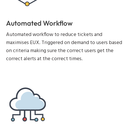
Automated Workflow
Automated workflow to reduce tickets and
maximises EUX. Triggered on demand to users based
on criteria making sure the correct users get the
correct alerts at the correct times.