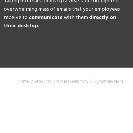
Taking Internal Comms Up a Gear. Cut through the
overwhelming mass of emails that your employees
receive to
communicate
with them
directly on
their desktop.
You are here:
Home
Products
Access Symphony
Symphony Signal