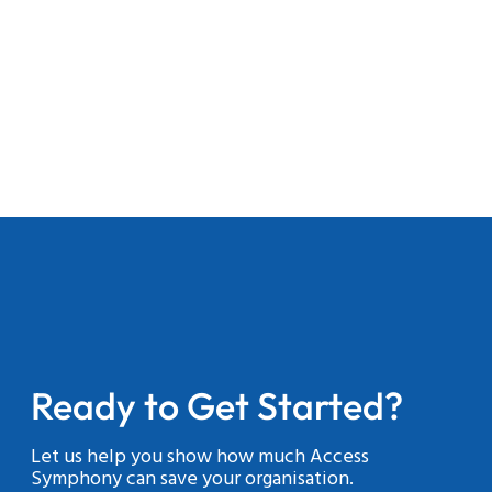
Ready to Get Started?
Let us help you show how much Access
Symphony can save your organisation.