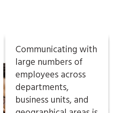
Communicating with
large numbers of
employees across
departments,
business units, and