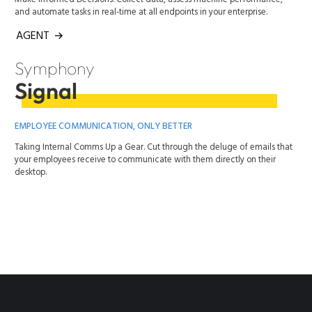
and automate tasks in real-time at all endpoints in your enterprise.
AGENT
Symphony
Signal
EMPLOYEE COMMUNICATION, ONLY BETTER
Taking Internal Comms Up a Gear. Cut through the deluge of emails that
your employees receive to communicate with them directly on their
desktop.