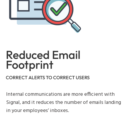
Reduced Email
Footprint
CORRECT ALERTS TO CORRECT USERS
Internal communications are more efficient with
Signal, and it reduces the number of emails landing
in your employees’ inboxes.