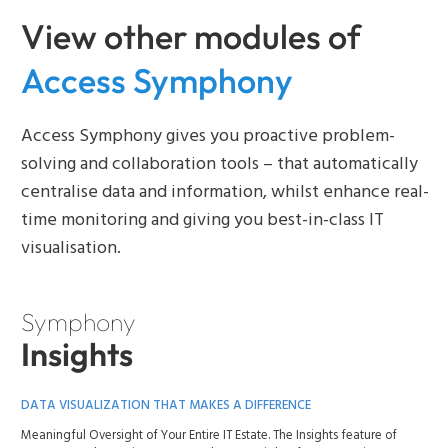
View other modules of
Access Symphony
Access Symphony gives you proactive problem-
solving and collaboration tools – that automatically
centralise data and information, whilst enhance real-
time monitoring and giving you best-in-class IT
visualisation.
Symphony
Insights
DATA VISUALIZATION THAT MAKES A DIFFERENCE
Meaningful Oversight of Your Entire IT Estate. The Insights feature of