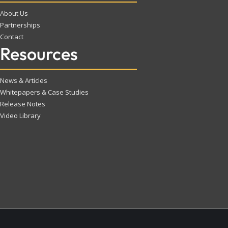
About Us
Partnerships
Contact
Resources
News & Articles
Whitepapers & Case Studies
Release Notes
Video Library