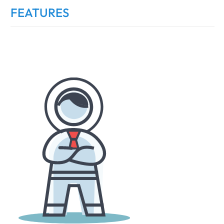
FEATURES