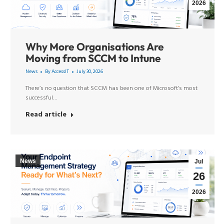
2026
Why More Organisations Are
Moving from SCCM to Intune
News
By
AccessIT
July 30, 2026
There’s no question that SCCM has been one of Microsoft’s most
successful…
Read article
News
Jul
26
2026