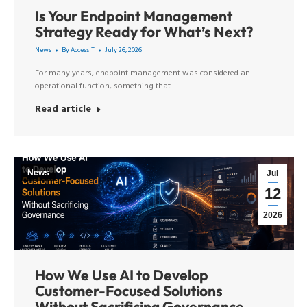
Is Your Endpoint Management
Strategy Ready for What’s Next?
News
By
AccessIT
July 26, 2026
For many years, endpoint management was considered an
operational function, something that…
Read article
News
Jul
12
2026
How We Use AI to Develop
Customer-Focused Solutions
Without Sacrificing Governance