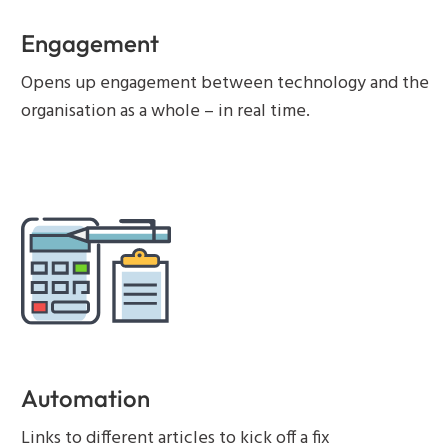
Engagement
Opens up engagement between technology and the
organisation as a whole – in real time.
Automation
Links to different articles to kick off a fix