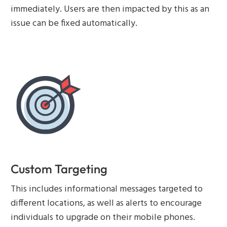
immediately. Users are then impacted by this as an
issue can be fixed automatically.
Custom Targeting
This includes informational messages targeted to
different locations, as well as alerts to encourage
individuals to upgrade on their mobile phones.