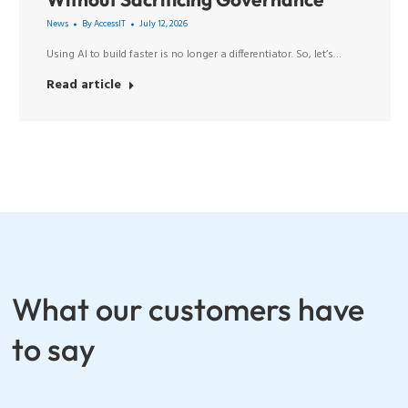
News
By
AccessIT
July 12, 2026
Using AI to build faster is no longer a differentiator. So, let’s…
Read article
What our customers have
to say