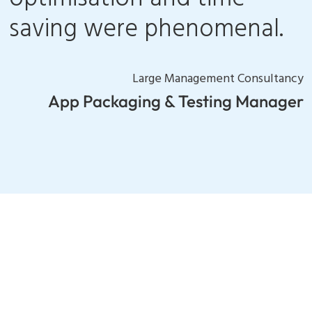
saving were phenomenal.
Large Management Consultancy
App Packaging & Testing Manager