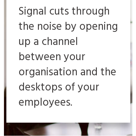
Signal cuts through
the noise by opening
up a channel
between your
organisation and the
desktops of your
employees.