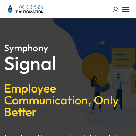
Symphony
Signal
Employee
Communication, Only
Better