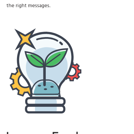
the right messages.