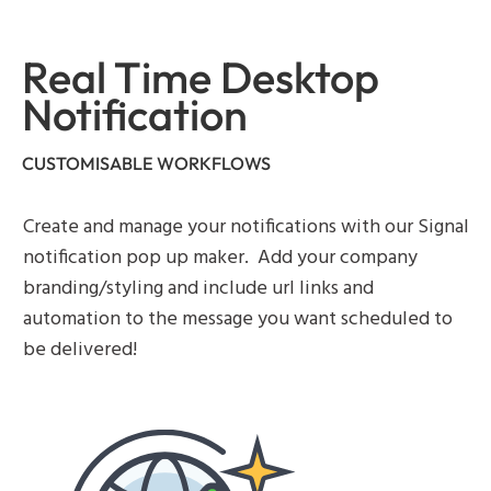
Real Time Desktop
Notification
CUSTOMISABLE WORKFLOWS
Create and manage your notifications with our Signal
notification pop up maker. Add your company
branding/styling and include url links and
automation to the message you want scheduled to
be delivered!