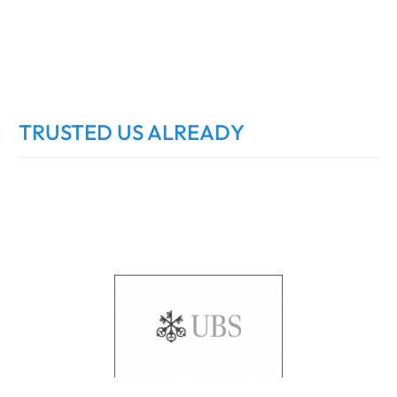
TRUSTED US ALREADY