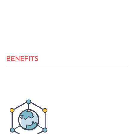
BENEFITS