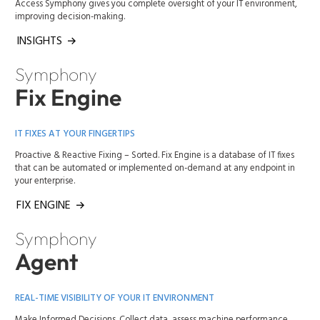
Access Symphony gives you complete oversight of your IT environment,
improving decision-making.
INSIGHTS
Symphony
Fix Engine
IT FIXES AT YOUR FINGERTIPS
Proactive & Reactive Fixing – Sorted. Fix Engine is a database of IT fixes
that can be automated or implemented on-demand at any endpoint in
your enterprise.
FIX ENGINE
Symphony
Agent
REAL-TIME VISIBILITY OF YOUR IT ENVIRONMENT
Make Informed Decisions. Collect data, assess machine performance,