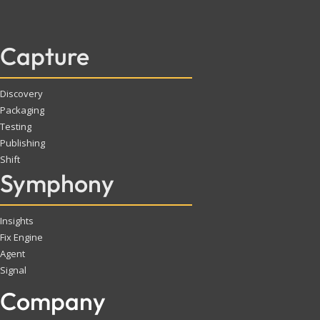
Capture
Discovery
Packaging
Testing
Publishing
Shift
Symphony
Insights
Fix Engine
Agent
Signal
Company