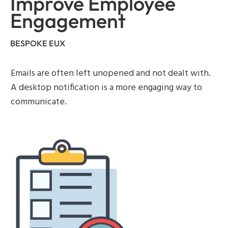
Improve Employee
Engagement
BESPOKE EUX
Emails are often left unopened and not dealt with.
A desktop notification is a more engaging way to
communicate.