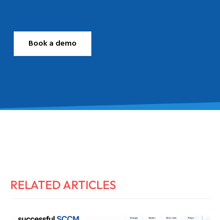
Book a demo
RELATED ARTICLES