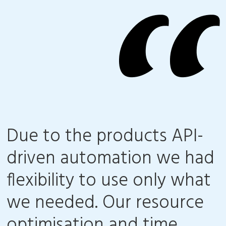
Due to the products API-
driven automation we had
flexibility to use only what
we needed. Our resource
optimisation and time