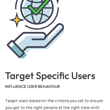
Target Specific Users
INFLUENCE USER BEHAVIOUR
Target users based on the criteria you set to ensure
you get to the right people at the right time with