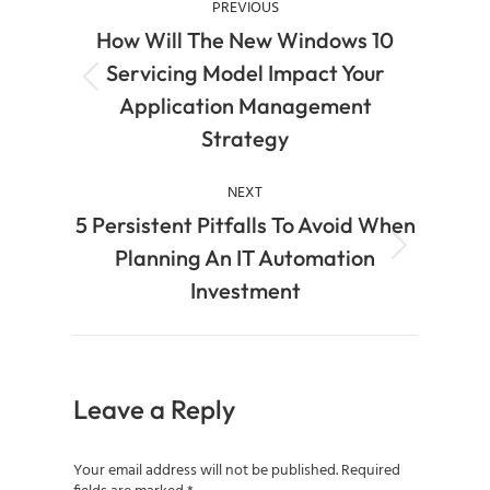
PREVIOUS
How Will The New Windows 10
Servicing Model Impact Your
Application Management
Strategy
NEXT
5 Persistent Pitfalls To Avoid When
Planning An IT Automation
Investment
Leave a Reply
Your email address will not be published. Required