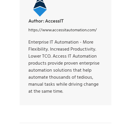
Author:
AccessIT
https://www.accessitautomation.com/
Enterprise IT Automation - More
Flexibility. Increased Productivity.
Lower TCO. Access IT Automation
products provide proven enterprise
automation solutions that help
automate thousands of tedious,
manual tasks while driving change
at the same time.