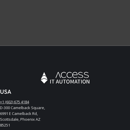
USA
+1 (602) 675 4184
D-300 Camelback Square,
6991 E Camelback Rd,
Scottsdale, Phoenix AZ
85251