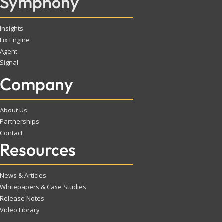
Symphony
Insights
Fix Engine
Agent
Signal
Company
About Us
Partnerships
Contact
Resources
News & Articles
Whitepapers & Case Studies
Release Notes
Video Library