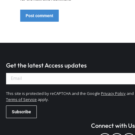
Post comment
Get the latest Access updates
This site is protected by reCAPTCHA and the Google
Privacy Policy
and
Terms of Service
apply.
Connect with Us