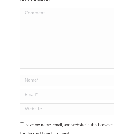
fields are marked
*
Comment
Name *
Email *
Website
Save my name, email, and website in this browser
for the next time I comment.