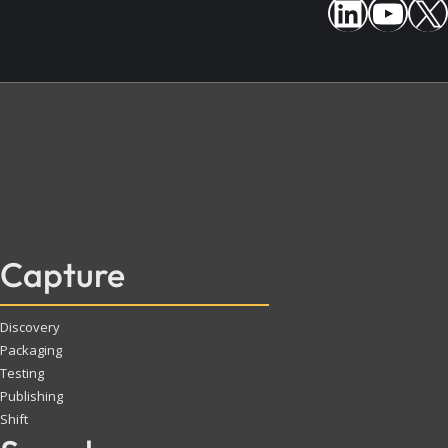
Capture
Discovery
Packaging
Testing
Publishing
Shift