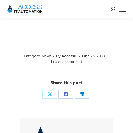
Category:
News
By
AccessIT
June 25, 2018
Leave a comment
Share this post