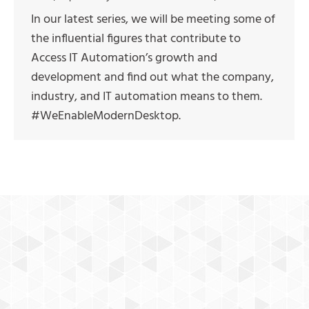
In our latest series, we will be meeting some of
the influential figures that contribute to
Access IT Automation’s growth and
development and find out what the company,
industry, and IT automation means to them.
#WeEnableModernDesktop.