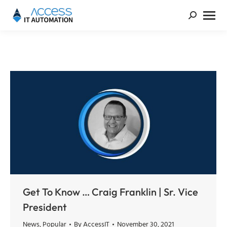
Get To Know … Craig Franklin | Sr. Vice
President
News
,
Popular
By
AccessIT
November 30, 2021