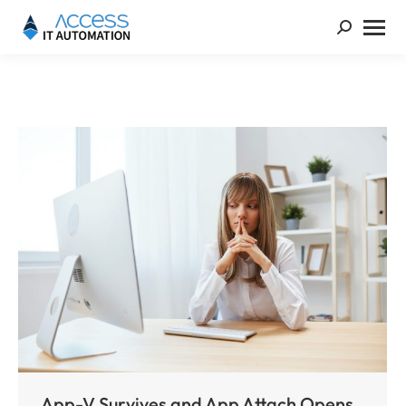
App-V Survives and App Attach Opens