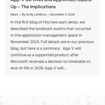
Up – The Implications
News
By
Andy Lambros
December 5, 2024
In the first blog of this two-part series, we
described the landmark events that occurred
in the application management space in
November 2024. Full details are in our previous
blog, but here is a summary: App-V will
continue as a supported product after
Microsoft reversed a decision to timetable its
end-of-life in 2026. App-V will…