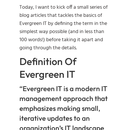
Today, I want to kick off a small series of
blog articles that tackles the basics of
Evergreen IT by defining the term in the
simplest way possible (and in less than
100 words!) before taking it apart and
going through the details.
Definition Of
Evergreen IT
“Evergreen IT is a modern IT
management approach that
emphasizes making small,
iterative updates to an
organization’s IT landscape