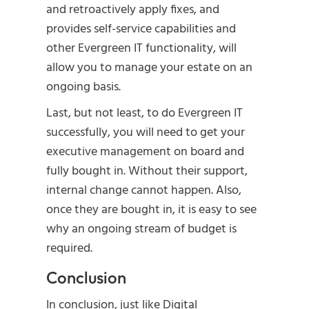
and retroactively apply fixes, and
provides self-service capabilities and
other Evergreen IT functionality, will
allow you to manage your estate on an
ongoing basis.
Last, but not least, to do Evergreen IT
successfully, you will need to get your
executive management on board and
fully bought in. Without their support,
internal change cannot happen. Also,
once they are bought in, it is easy to see
why an ongoing stream of budget is
required.
Conclusion
In conclusion, just like Digital