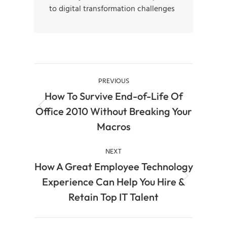
to digital transformation challenges
PREVIOUS
How To Survive End-of-Life Of
Office 2010 Without Breaking Your
Macros
NEXT
How A Great Employee Technology
Experience Can Help You Hire &
Retain Top IT Talent