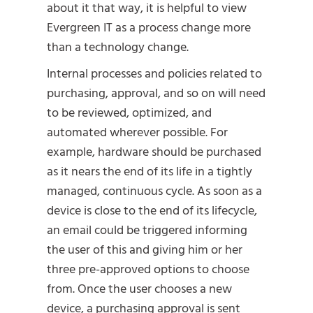
about it that way, it is helpful to view
Evergreen IT as a process change more
than a technology change.
Internal processes and policies related to
purchasing, approval, and so on will need
to be reviewed, optimized, and
automated wherever possible. For
example, hardware should be purchased
as it nears the end of its life in a tightly
managed, continuous cycle. As soon as a
device is close to the end of its lifecycle,
an email could be triggered informing
the user of this and giving him or her
three pre-approved options to choose
from. Once the user chooses a new
device, a purchasing approval is sent