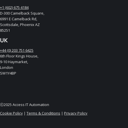
+1 (602) 675 4184
D-300 Camelback Square,
6991 E Camelback Rd,
Scottsdale, Phoenix AZ
85251
UK
+44 (0) 203 751 6425
6th Floor Kings House,
9-10 Haymarket,
London
SW1Y4BP
ⓒ2025 Access IT Automation
Cookie Policy
|
Terms & Conditions
|
Privacy Policy