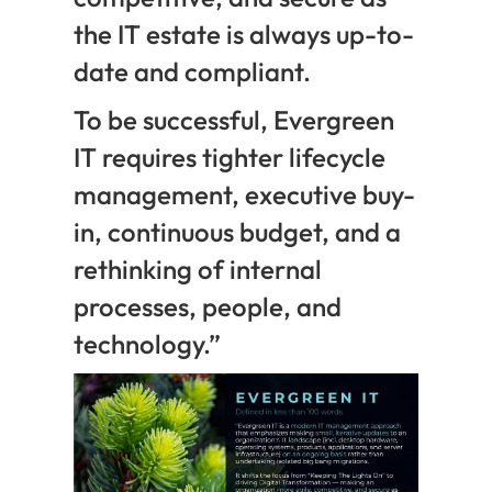
the IT estate is always up-to-
date and compliant.
To be successful, Evergreen
IT requires tighter lifecycle
management, executive buy-
in, continuous budget, and a
rethinking of internal
processes, people, and
technology.”