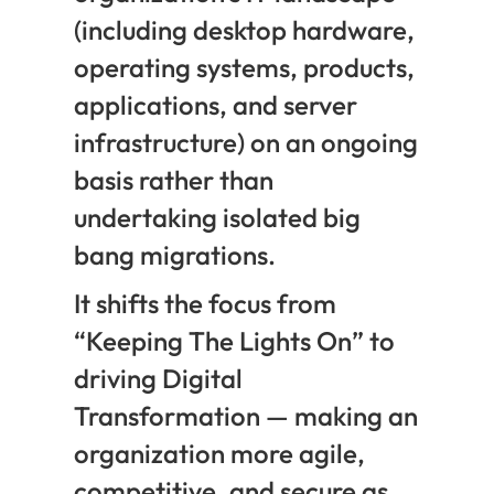
(including desktop hardware,
operating systems, products,
applications, and server
infrastructure) on an ongoing
basis rather than
undertaking isolated big
bang migrations.
It shifts the focus from
“Keeping The Lights On” to
driving Digital
Transformation — making an
organization more agile,
competitive, and secure as