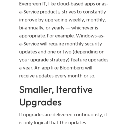
Evergreen IT, like cloud-based apps or as-
a-Service products, strives to constantly
improve by upgrading weekly, monthly,
bi-annually, or yearly — whichever is
appropriate. For example, Windows-as-
a-Service will require monthly security
updates and one or two (depending on
your upgrade strategy) feature upgrades
a year. An app like Bloomberg will
receive updates every month or so.
Smaller, Iterative
Upgrades
If upgrades are delivered continuously, it
is only logical that the updates