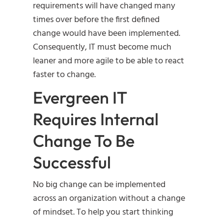
requirements will have changed many
times over before the first defined
change would have been implemented.
Consequently, IT must become much
leaner and more agile to be able to react
faster to change.
Evergreen IT
Requires Internal
Change To Be
Successful
No big change can be implemented
across an organization without a change
of mindset. To help you start thinking