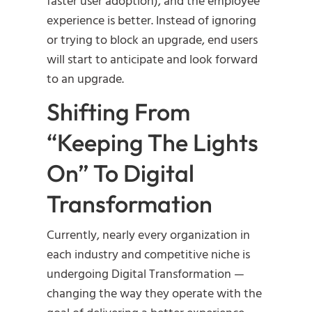
faster user adoption), and the employee
experience is better. Instead of ignoring
or trying to block an upgrade, end users
will start to anticipate and look forward
to an upgrade.
Shifting From
“Keeping The Lights
On” To Digital
Transformation
Currently, nearly every organization in
each industry and competitive niche is
undergoing Digital Transformation —
changing the way they operate with the