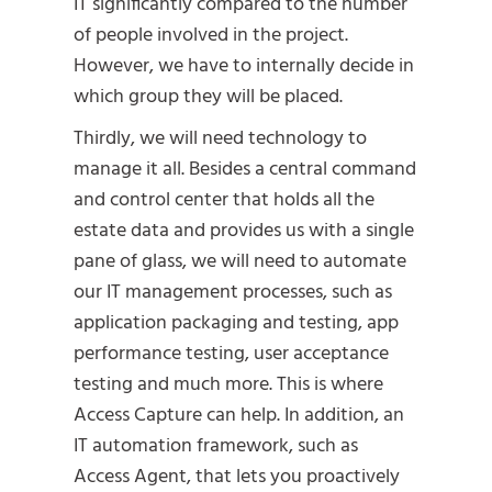
IT significantly compared to the number
of people involved in the project.
However, we have to internally decide in
which group they will be placed.
Thirdly, we will need technology to
manage it all. Besides a central command
and control center that holds all the
estate data and provides us with a single
pane of glass, we will need to automate
our IT management processes, such as
application packaging and testing, app
performance testing, user acceptance
testing and much more. This is where
Access Capture can help. In addition, an
IT automation framework, such as
Access Agent, that lets you proactively