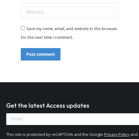
Website
Save my name, email, and website in this browser
for the next time I comment.
Post comment
Get the latest Access updates
This site is protected by reCAPTCHA and the Google
Privacy Policy
and