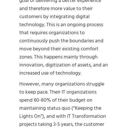
goal of delivering a better experience
and therefore more value to their
customers by integrating digital
technology. This is an ongoing process
that requires organizations to
continuously push the boundaries and
move beyond their existing comfort
zones. This happens mainly through
innovation, digitization of assets, and an
increased use of technology.
However, many organizations struggle
to keep pace. Their IT organizations
spend 60-80% of their budget on
maintaining status quo (“Keeping the
Lights On”), and with IT Transformation
projects taking 3-5 years, the customer