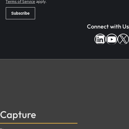
Terms of Service
apply.
Connect with Us
Capture