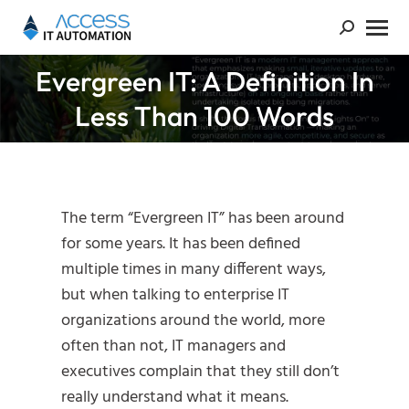
Evergreen IT: A Definition In
You are here:
Less Than 100 Words
The term “Evergreen IT” has been around
for some years. It has been defined
multiple times in many different ways,
but when talking to enterprise IT
organizations around the world, more
often than not, IT managers and
executives complain that they still don’t
really understand what it means.