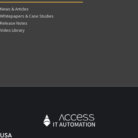
News & Articles
Whitepapers & Case Studies
Release Notes
Video Library
USA