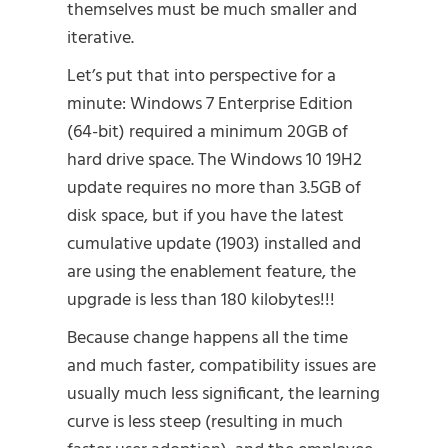
themselves must be much smaller and
iterative.
Let’s put that into perspective for a
minute: Windows 7 Enterprise Edition
(64-bit) required a minimum 20GB of
hard drive space. The Windows 10 19H2
update requires no more than 3.5GB of
disk space, but if you have the latest
cumulative update (1903) installed and
are using the enablement feature, the
upgrade is less than 180 kilobytes!!!
Because change happens all the time
and much faster, compatibility issues are
usually much less significant, the learning
curve is less steep (resulting in much