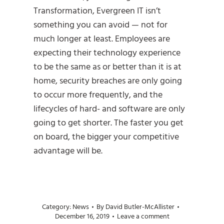
Transformation, Evergreen IT isn’t
something you can avoid — not for
much longer at least. Employees are
expecting their technology experience
to be the same as or better than it is at
home, security breaches are only going
to occur more frequently, and the
lifecycles of hard- and software are only
going to get shorter. The faster you get
on board, the bigger your competitive
advantage will be.
Category:
News
By
David Butler-McAllister
December 16, 2019
Leave a comment