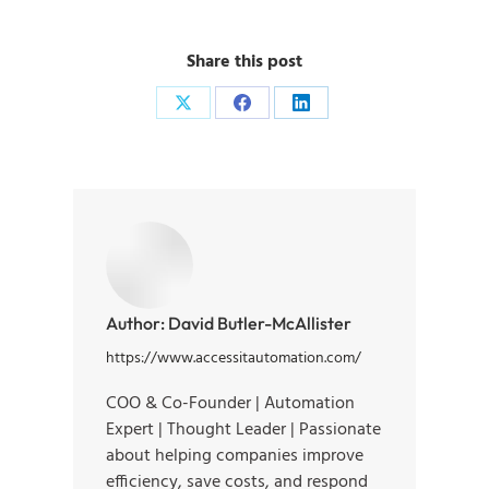
Share this post
Author:
David Butler-McAllister
https://www.accessitautomation.com/
COO & Co-Founder | Automation
Expert | Thought Leader | Passionate
about helping companies improve
efficiency, save costs, and respond