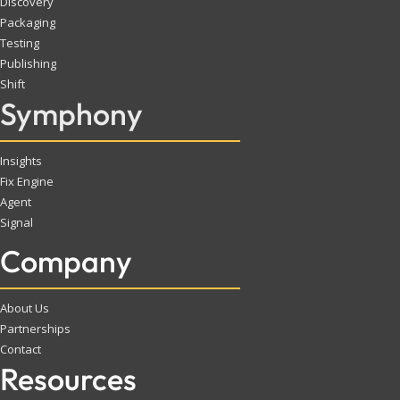
Discovery
Packaging
Testing
Publishing
Shift
Symphony
Insights
Fix Engine
Agent
Signal
Company
About Us
Partnerships
Contact
Resources