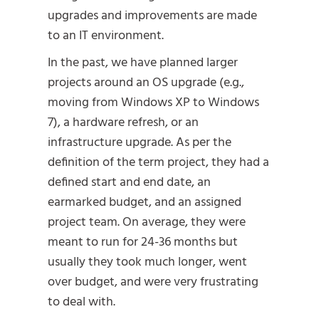
upgrades and improvements are made
to an IT environment.
In the past, we have planned larger
projects around an OS upgrade (e.g.,
moving from Windows XP to Windows
7), a hardware refresh, or an
infrastructure upgrade. As per the
definition of the term project, they had a
defined start and end date, an
earmarked budget, and an assigned
project team. On average, they were
meant to run for 24-36 months but
usually they took much longer, went
over budget, and were very frustrating
to deal with.