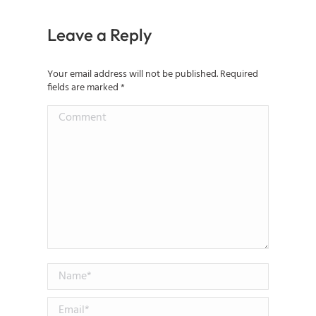
Leave a Reply
Your email address will not be published. Required
fields are marked
*
Comment
Name *
Email *