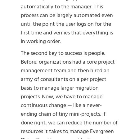
automatically to the manager. This
process can be largely automated even
until the point the user logs on for the
first time and verifies that everything is
in working order.
The second key to success is people.
Before, organizations had a core project
management team and then hired an
army of consultants on a per project
basis to manage larger migration
projects. Now, we have to manage
continuous change — like a never-
ending chain of tiny mini-projects. If
done right, we can reduce the number of
resources it takes to manage Evergreen