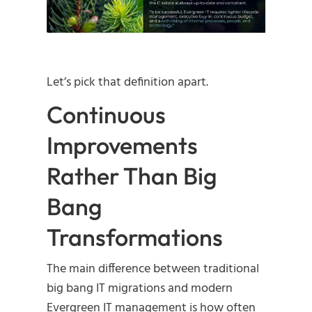
Let’s pick that definition apart.
Continuous
Improvements
Rather Than Big
Bang
Transformations
The main difference between traditional
big bang IT migrations and modern
Evergreen IT management is how often