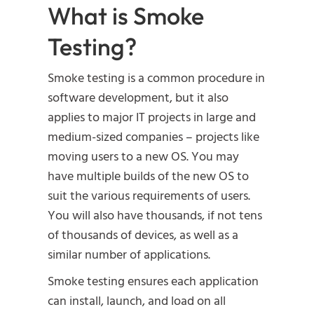
What is Smoke
Testing?
Smoke testing is a common procedure in
software development, but it also
applies to major IT projects in large and
medium-sized companies – projects like
moving users to a new OS. You may
have multiple builds of the new OS to
suit the various requirements of users.
You will also have thousands, if not tens
of thousands of devices, as well as a
similar number of applications.
Smoke testing ensures each application
can install, launch, and load on all