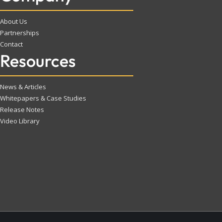
About Us
Partnerships
Contact
Resources
News & Articles
Whitepapers & Case Studies
Release Notes
Video Library