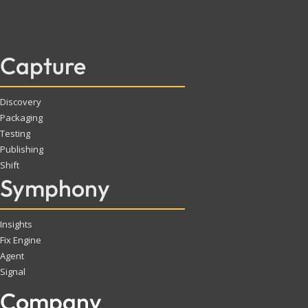
Capture
Discovery
Packaging
Testing
Publishing
Shift
Symphony
Insights
Fix Engine
Agent
Signal
Company