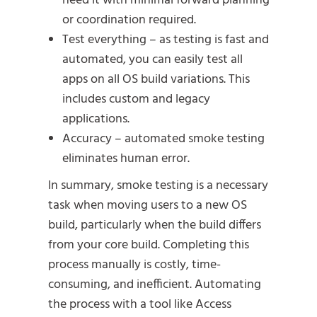
need it with minimal forward planning
or coordination required.
Test everything – as testing is fast and
automated, you can easily test all
apps on all OS build variations. This
includes custom and legacy
applications.
Accuracy – automated smoke testing
eliminates human error.
In summary, smoke testing is a necessary
task when moving users to a new OS
build, particularly when the build differs
from your core build. Completing this
process manually is costly, time-
consuming, and inefficient. Automating
the process with a tool like Access