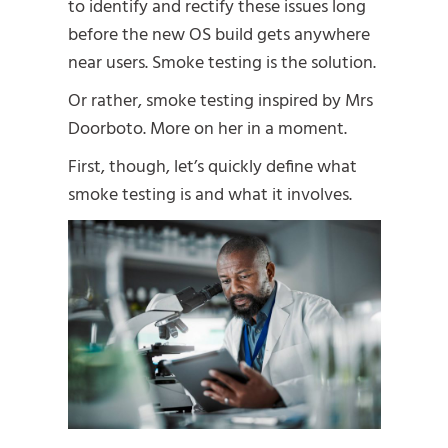
to identify and rectify these issues long
before the new OS build gets anywhere
near users. Smoke testing is the solution.
Or rather, smoke testing inspired by Mrs
Doorboto. More on her in a moment.
First, though, let’s quickly define what
smoke testing is and what it involves.