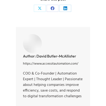
Author:
David Butler-McAllister
https://www.accessitautomation.com/
COO & Co-Founder | Automation
Expert | Thought Leader | Passionate
about helping companies improve
efficiency, save costs, and respond
to digital transformation challenges