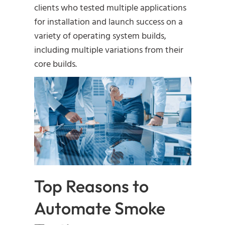
clients who tested multiple applications
for installation and launch success on a
variety of operating system builds,
including multiple variations from their
core builds.
Top Reasons to
Automate Smoke