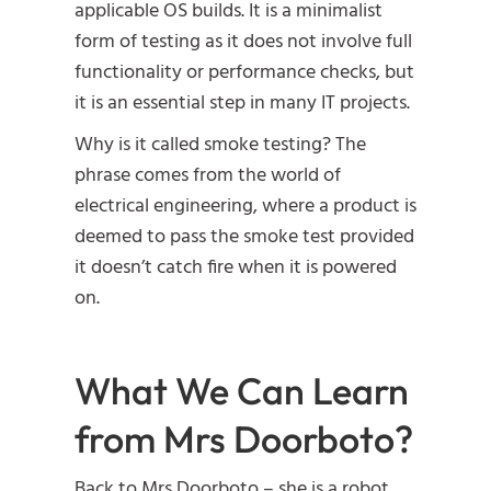
applicable OS builds. It is a minimalist
form of testing as it does not involve full
functionality or performance checks, but
it is an essential step in many IT projects.
Why is it called smoke testing? The
phrase comes from the world of
electrical engineering, where a product is
deemed to pass the smoke test provided
it doesn’t catch fire when it is powered
on.
What We Can Learn
from Mrs Doorboto?
Back to Mrs Doorboto – she is a robot,