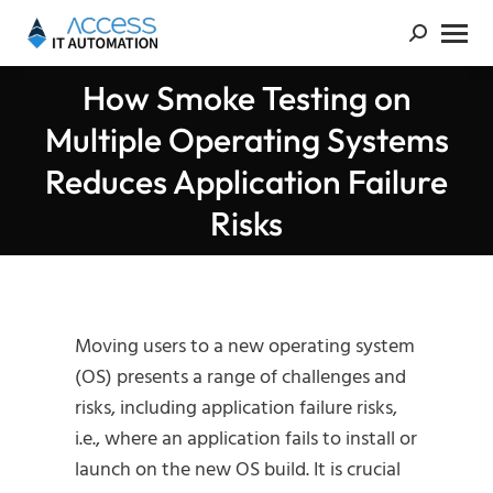
How Smoke Testing on
Multiple Operating Systems
You are here:
Reduces Application Failure
Risks
Moving users to a new operating system
(OS) presents a range of challenges and
risks, including application failure risks,
i.e., where an application fails to install or
launch on the new OS build. It is crucial