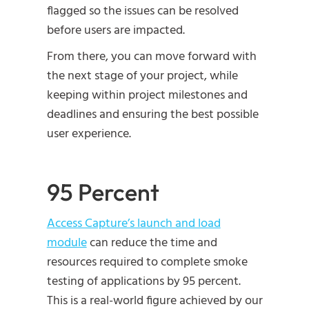
flagged so the issues can be resolved
before users are impacted.
From there, you can move forward with
the next stage of your project, while
keeping within project milestones and
deadlines and ensuring the best possible
user experience.
95 Percent
Access Capture’s launch and load
module
can reduce the time and
resources required to complete smoke
testing of applications by 95 percent.
This is a real-world figure achieved by our