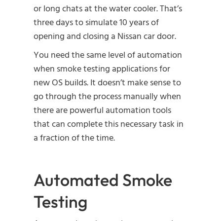
or long chats at the water cooler. That’s
three days to simulate 10 years of
opening and closing a Nissan car door.
You need the same level of automation
when smoke testing applications for
new OS builds. It doesn’t make sense to
go through the process manually when
there are powerful automation tools
that can complete this necessary task in
a fraction of the time.
Automated Smoke
Testing