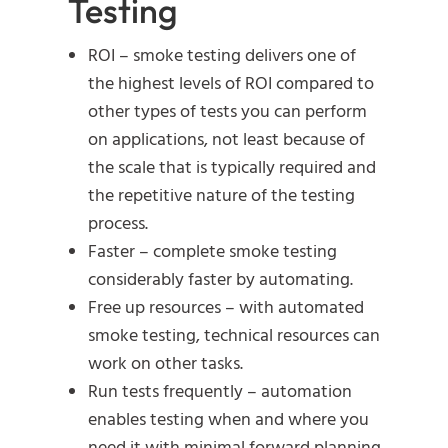
Testing
ROI – smoke testing delivers one of
the highest levels of ROI compared to
other types of tests you can perform
on applications, not least because of
the scale that is typically required and
the repetitive nature of the testing
process.
Faster – complete smoke testing
considerably faster by automating.
Free up resources – with automated
smoke testing, technical resources can
work on other tasks.
Run tests frequently – automation
enables testing when and where you