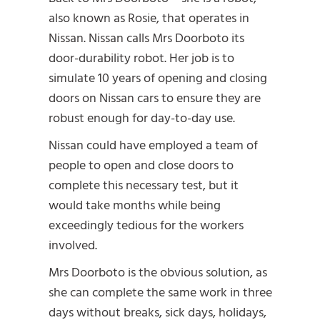
also known as Rosie, that operates in
Nissan. Nissan calls Mrs Doorboto its
door-durability robot. Her job is to
simulate 10 years of opening and closing
doors on Nissan cars to ensure they are
robust enough for day-to-day use.
Nissan could have employed a team of
people to open and close doors to
complete this necessary test, but it
would take months while being
exceedingly tedious for the workers
involved.
Mrs Doorboto is the obvious solution, as
she can complete the same work in three
days without breaks, sick days, holidays,