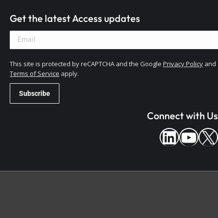
Get the latest Access updates
This site is protected by reCAPTCHA and the Google
Privacy Policy
and
Terms of Service
apply.
Connect with Us