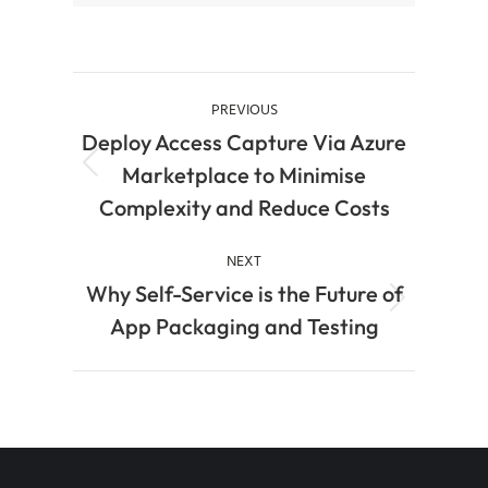
PREVIOUS
Deploy Access Capture Via Azure
Marketplace to Minimise
Complexity and Reduce Costs
NEXT
Why Self-Service is the Future of
App Packaging and Testing