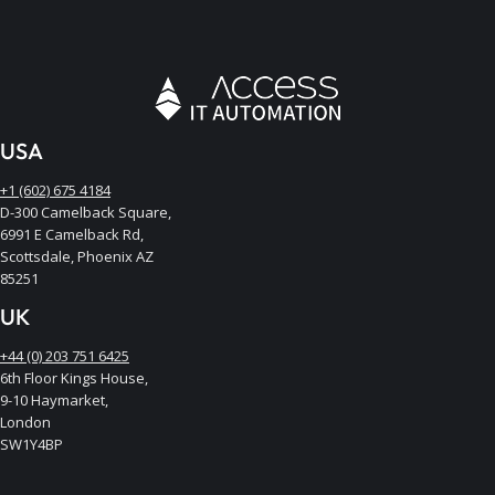
USA
+1 (602) 675 4184
D-300 Camelback Square,
6991 E Camelback Rd,
Scottsdale, Phoenix AZ
85251
UK
+44 (0) 203 751 6425
6th Floor Kings House,
9-10 Haymarket,
London
SW1Y4BP