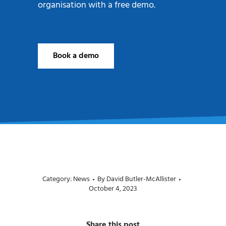
organisation with a free demo.
Book a demo
Category:
News
By
David Butler-McAllister
October 4, 2023
Share this post