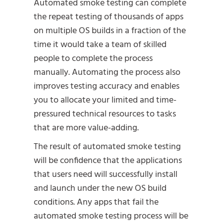
Automated smoke testing can complete
the repeat testing of thousands of apps
on multiple OS builds in a fraction of the
time it would take a team of skilled
people to complete the process
manually. Automating the process also
improves testing accuracy and enables
you to allocate your limited and time-
pressured technical resources to tasks
that are more value-adding.
The result of automated smoke testing
will be confidence that the applications
that users need will successfully install
and launch under the new OS build
conditions. Any apps that fail the
automated smoke testing process will be