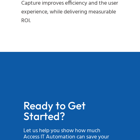
Capture improves efficiency and the user
experience, while delivering measurable
ROI.
Ready to Get
Started?
Let us help you show how much
Access IT Automation can save your