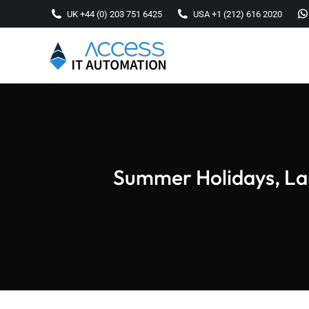
UK +44 (0) 203 751 6425
USA +1 (212) 616 2020
Summer Holidays, Lar