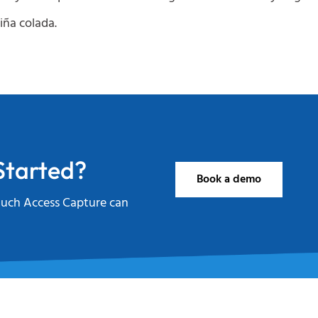
iña colada.
Started?
Book a demo
uch Access Capture can