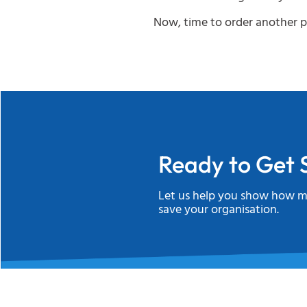
Now, time to order another p
Ready to Get 
Let us help you show how m
save your organisation.