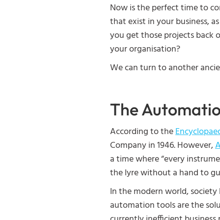
Now is the perfect time to con
that exist in your business, 
you get those projects back o
your organisation?
We can turn to another ancien
The Automatio
According to the
Encyclopaed
Company in 1946. However,
A
a time where “every instrume
the lyre without a hand to g
In the modern world, society 
automation tools are the solu
currently inefficient business 