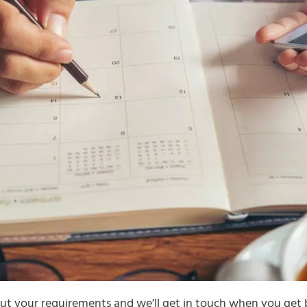
t your requirements and we’ll get in touch when you get 