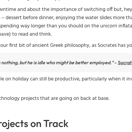
wntime and about the importance of switching off but, he
 – dessert before dinner, enjoying the water slides more than
, spending way longer than you should on the unicorn inflata
have) to read and think.
our first bit of ancient Greek philosophy, as Socrates has y
s nothing, but he is idle who might be better employed.”
–
Socrat
le on holiday can still be productive, particularly when it 
echnology projects that are going on back at base.
rojects on Track