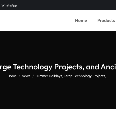
WhatsApp
Home
Products
ge Technology Projects, and Anc
You are here:
Home
News
Summer Holidays, Large Technology Projects,…