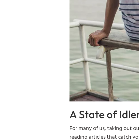
A State of Idle
For many of us, taking out o
reading articles that catch you