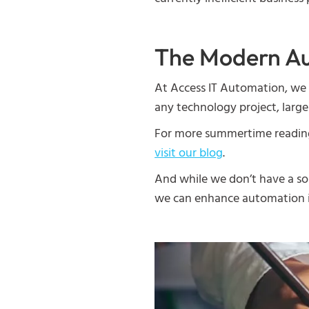
The Modern Au
At Access IT Automation, we 
any technology project, large
For more summertime reading o
visit our blog
.
And while we don’t have a sol
we can enhance automation i