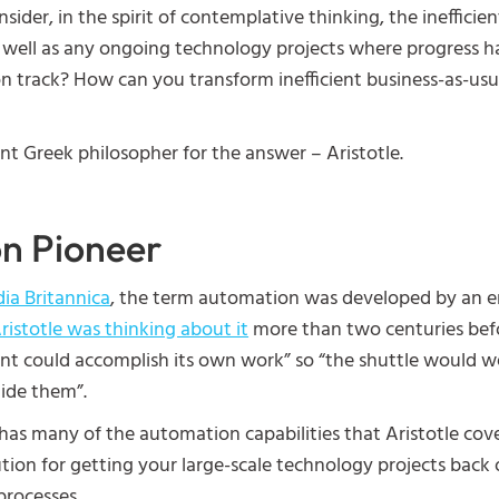
sider, in the spirit of contemplative thinking, the inefficie
as well as any ongoing technology projects where progress 
n track? How can you transform inefficient business-as-usua
t Greek philosopher for the answer – Aristotle.
n Pioneer
ia Britannica
, the term automation was developed by an e
ristotle was thinking about it
more than two centuries bef
nt could accomplish its own work” so “the shuttle would 
uide them”.
has many of the automation capabilities that Aristotle cove
tion for getting your large-scale technology projects back
processes.