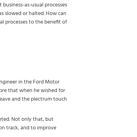
nt business-as-usual processes
has slowed or halted. How can
l processes to the benefit of
ngineer in the Ford Motor
ore that when he wished for
weave and the plectrum touch
ted. Not only that, but
 on track, and to improve