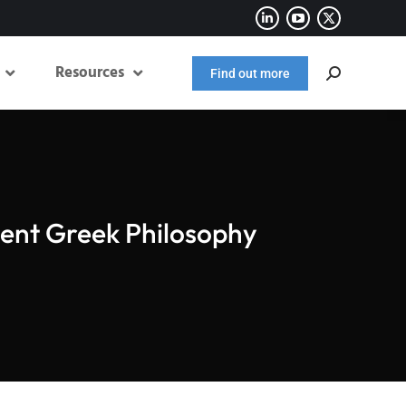
Resources
Find out more
ient Greek Philosophy