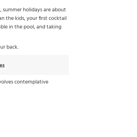
y, summer holidays are about
 the kids, your first cocktail
ble in the pool, and taking
our back.
es
involves contemplative