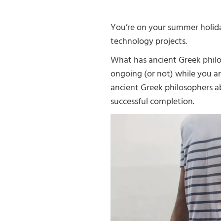
You’re on your summer holiday
technology projects.
What has ancient Greek philo
ongoing (or not) while you a
ancient Greek philosophers a
successful completion.