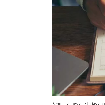
Send us a message today abou