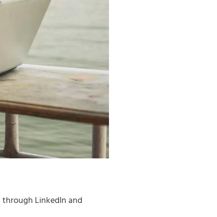
g through LinkedIn and