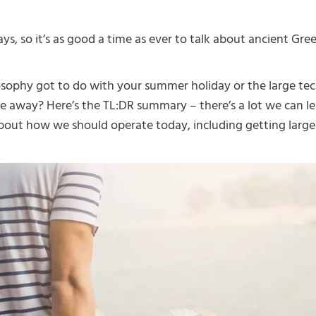
s, so it’s as good a time as ever to talk about ancient Gre
sophy got to do with your summer holiday or the large tec
re away? Here’s the TL:DR summary – there’s a lot we can l
bout how we should operate today, including getting large