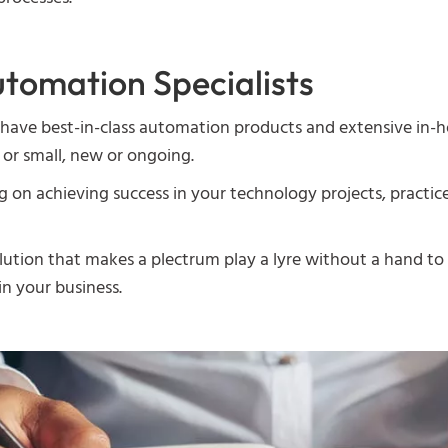
tomation Specialists
have best-in-class automation products and extensive in-h
 or small, new or ongoing.
n achieving success in your technology projects, practice 
ution that makes a plectrum play a lyre without a hand to 
n your business.