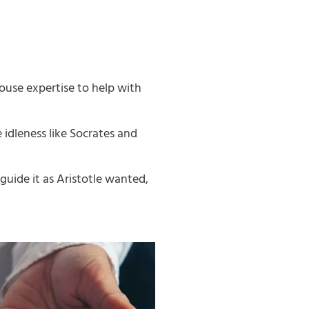
ouse expertise to help with
idleness like Socrates and
guide it as Aristotle wanted,