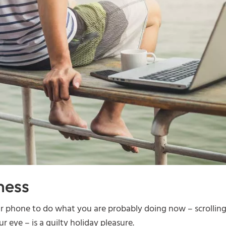
ness
ur phone to do what you are probably doing now – scrollin
r eye – is a guilty holiday pleasure.