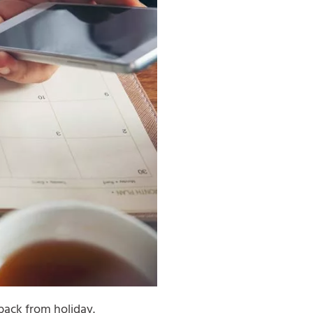
back from holiday.