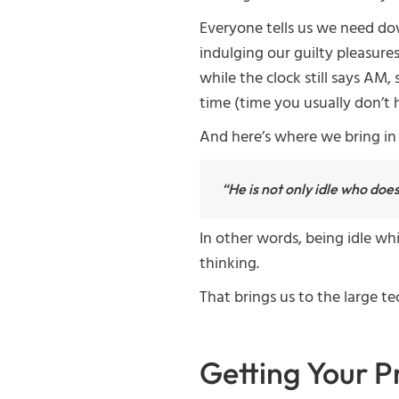
Everyone tells us we need do
indulging our guilty pleasures
while the clock still says AM
time (time you usually don’t 
And here’s where we bring in 
“He is not only idle who doe
In other words, being idle whi
thinking.
That brings us to the large t
Getting Your P