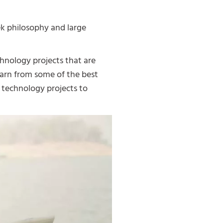
ek philosophy and large
hnology projects that are
earn from some of the best
 technology projects to