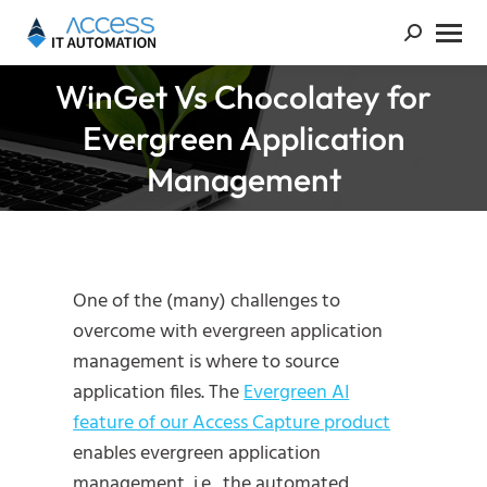
WinGet Vs Chocolatey for
Evergreen Application
You are here:
Management
One of the (many) challenges to
overcome with evergreen application
management is where to source
application files. The
Evergreen AI
feature of our Access Capture product
enables evergreen application
management, i.e., the automated