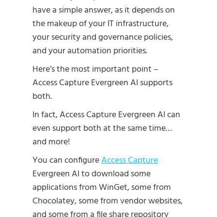
have a simple answer, as it depends on
the makeup of your IT infrastructure,
your security and governance policies,
and your automation priorities.
Here’s the most important point –
Access Capture Evergreen AI supports
both.
In fact, Access Capture Evergreen AI can
even support both at the same time…
and more!
You can configure
Access Capture
Evergreen AI to download some
applications from WinGet, some from
Chocolatey, some from vendor websites,
and some from a file share repository