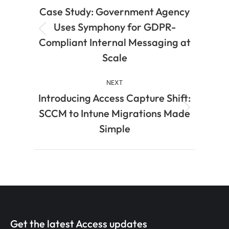
Case Study: Government Agency
Uses Symphony for GDPR-
Compliant Internal Messaging at
Scale
NEXT
Introducing Access Capture Shift:
SCCM to Intune Migrations Made
Simple
Get the latest Access updates