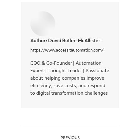
Author:
David Butler-McAllister
https://www.accessitautomation.com/
COO & Co-Founder | Automation
Expert | Thought Leader | Passionate
about helping companies improve
efficiency, save costs, and respond
to digital transformation challenges
PREVIOUS