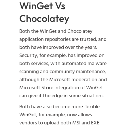
WinGet Vs
Chocolatey
Both the WinGet and Chocolatey
application repositories are trusted, and
both have improved over the years.
Security, for example, has improved on
both services, with automated malware
scanning and community maintenance,
although the Microsoft moderation and
Microsoft Store integration of WinGet
can give it the edge in some situations.
Both have also become more flexible.
WinGet, for example, now allows
vendors to upload both MSI and EXE