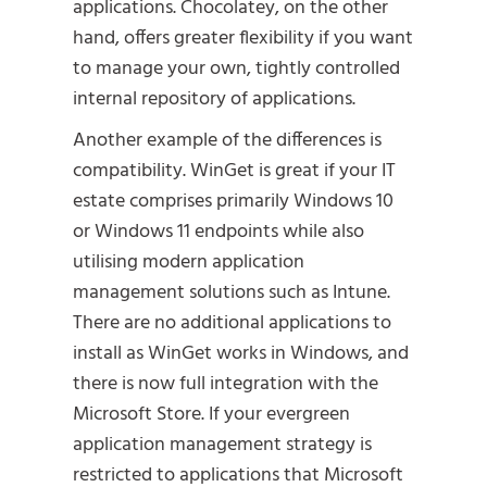
applications. Chocolatey, on the other
hand, offers greater flexibility if you want
to manage your own, tightly controlled
internal repository of applications.
Another example of the differences is
compatibility. WinGet is great if your IT
estate comprises primarily Windows 10
or Windows 11 endpoints while also
utilising modern application
management solutions such as Intune.
There are no additional applications to
install as WinGet works in Windows, and
there is now full integration with the
Microsoft Store. If your evergreen
application management strategy is
restricted to applications that Microsoft