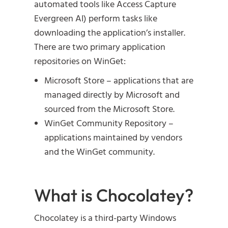
automated tools like Access Capture
Evergreen AI) perform tasks like
downloading the application’s installer.
There are two primary application
repositories on WinGet:
Microsoft Store – applications that are
managed directly by Microsoft and
sourced from the Microsoft Store.
WinGet Community Repository –
applications maintained by vendors
and the WinGet community.
What is Chocolatey?
Chocolatey is a third-party Windows