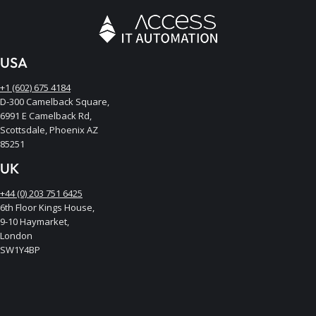
USA
+1 (602) 675 4184
D-300 Camelback Square,
6991 E Camelback Rd,
Scottsdale, Phoenix AZ
85251
UK
+44 (0) 203 751 6425
6th Floor Kings House,
9-10 Haymarket,
London
SW1Y4BP