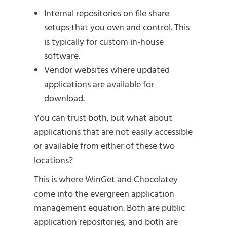
Internal repositories on file share
setups that you own and control. This
is typically for custom in-house
software.
Vendor websites where updated
applications are available for
download.
You can trust both, but what about
applications that are not easily accessible
or available from either of these two
locations?
This is where WinGet and Chocolatey
come into the evergreen application
management equation. Both are public
application repositories, and both are