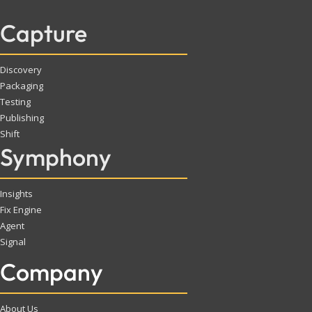
Capture
Discovery
Packaging
Testing
Publishing
Shift
Symphony
Insights
Fix Engine
Agent
Signal
Company
About Us