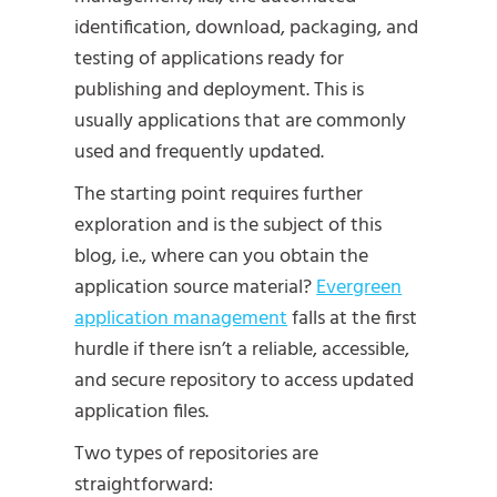
identification, download, packaging, and
testing of applications ready for
publishing and deployment. This is
usually applications that are commonly
used and frequently updated.
The starting point requires further
exploration and is the subject of this
blog, i.e., where can you obtain the
application source material?
Evergreen
application management
falls at the first
hurdle if there isn’t a reliable, accessible,
and secure repository to access updated
application files.
Two types of repositories are
straightforward: