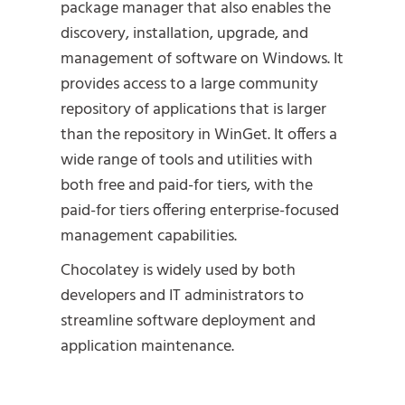
package manager that also enables the
discovery, installation, upgrade, and
management of software on Windows. It
provides access to a large community
repository of applications that is larger
than the repository in WinGet. It offers a
wide range of tools and utilities with
both free and paid-for tiers, with the
paid-for tiers offering enterprise-focused
management capabilities.
Chocolatey is widely used by both
developers and IT administrators to
streamline software deployment and
application maintenance.