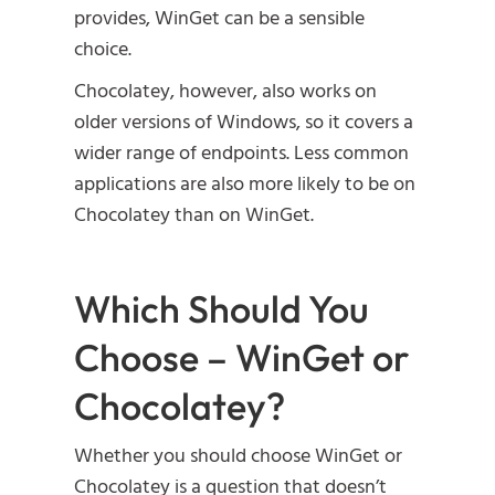
provides, WinGet can be a sensible
choice.
Chocolatey, however, also works on
older versions of Windows, so it covers a
wider range of endpoints. Less common
applications are also more likely to be on
Chocolatey than on WinGet.
Which Should You
Choose – WinGet or
Chocolatey?
Whether you should choose WinGet or
Chocolatey is a question that doesn’t