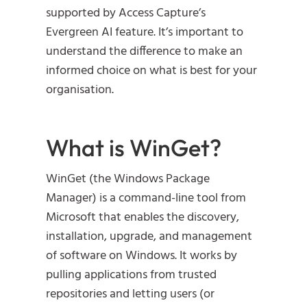
supported by Access Capture’s
Evergreen AI feature. It’s important to
understand the difference to make an
informed choice on what is best for your
organisation.
What is WinGet?
WinGet (the Windows Package
Manager) is a command-line tool from
Microsoft that enables the discovery,
installation, upgrade, and management
of software on Windows. It works by
pulling applications from trusted
repositories and letting users (or