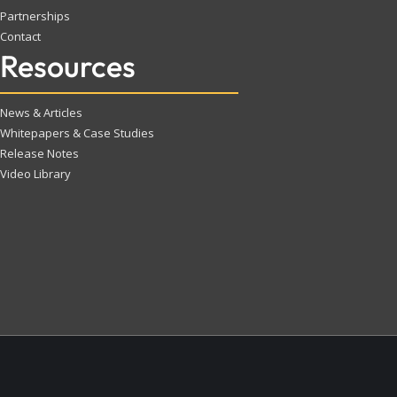
Partnerships
Contact
Resources
News & Articles
Whitepapers & Case Studies
Release Notes
Video Library