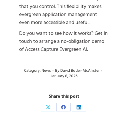
that you control. This flexibility makes
evergreen application management
even more accessible and useful.
Do you want to see how it works? Get in
touch to arrange a no-obligation demo
of Access Capture Evergreen AI.
Category:
News
By
David Butler-McAllister
January 8, 2026
Share this post