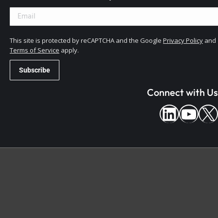
This site is protected by reCAPTCHA and the Google
Privacy Policy
and
Terms of Service
apply.
Connect with Us