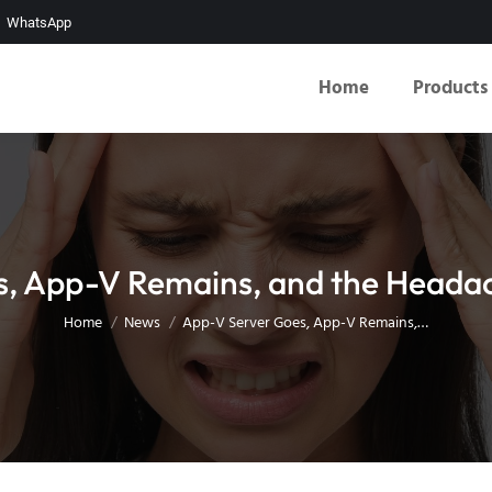
WhatsApp
Home
Products
, App-V Remains, and the Heada
You are here:
Home
News
App-V Server Goes, App-V Remains,…