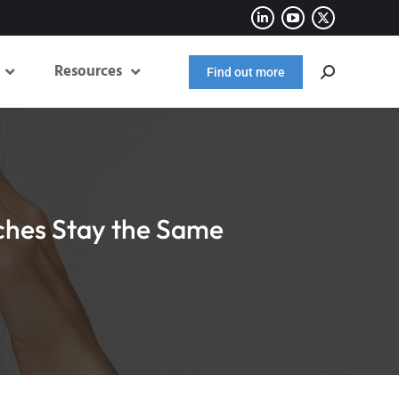
Resources
Find out more
ches Stay the Same