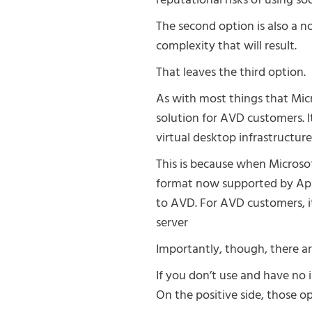
reputational risks of using 
The second option is also a n
complexity that will result.
That leaves the third option.
As with most things that Micr
solution for AVD customers. I
virtual desktop infrastructur
This is because when Microso
format now supported by App a
to AVD. For AVD customers, it
server
Importantly, though, there ar
If you don’t use and have no 
On the positive side, those o