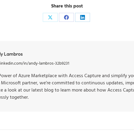
Share this post
y Lambros
linkedin.com/in/andy-lambros-32b9231
Power of Azure Marketplace with Access Capture and simplify you
d Microsoft partner, we’re committed to continuous updates, imp
ake a look at our latest blog to learn more about how Access Cap
ssly together.