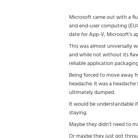
Microsoft came out with a fl
and end-user computing (EUC
date for App-V, Microsoft’s ap
This was almost universally w
and while not without its flaw
reliable application packaging
Being forced to move away fr
headache. It was a headache
ultimately dumped.
It would be understandable i
staying.
Maybe they didn’t need to m
Or maybe they just got throug