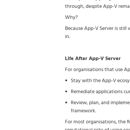
through, despite App-V remai
Why?
Because App-V Server is still 
in.
Life After App-V Server
For organisations that use App
Stay with the App-V ecosys
Remediate applications cu
Review, plan, and implemen
framework.
For most organisations, the f