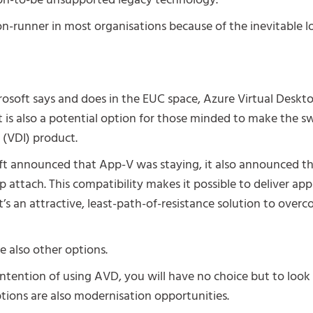
soon-to-be unsupported legacy technology.
on-runner in most organisations because of the inevitable l
osoft says and does in the EUC space, Azure Virtual Deskto
t is also a potential option for those minded to make the sw
e (VDI) product.
ft announced that App-V was staying, it also announced th
ttach. This compatibility makes it possible to deliver app
’s an attractive, least-path-of-resistance solution to ove
e also other options.
intention of using AVD, you will have no choice but to look 
ptions are also modernisation opportunities.