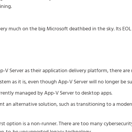
ning.
very much on the big Microsoft deathbed in the sky. Its EOL 
-V Server as their application delivery platform, there are 
tem as it is, even though App-V Server will no longer be s
rrently managed by App-V Server to desktop apps.
t an alternative solution, such as transitioning to a moder
irst option is a non-runner. There are too many cybersecurit