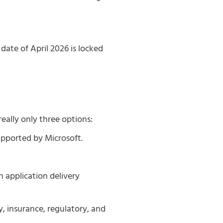
date of April 2026 is locked
really only three options:
upported by Microsoft.
n application delivery
y, insurance, regulatory, and