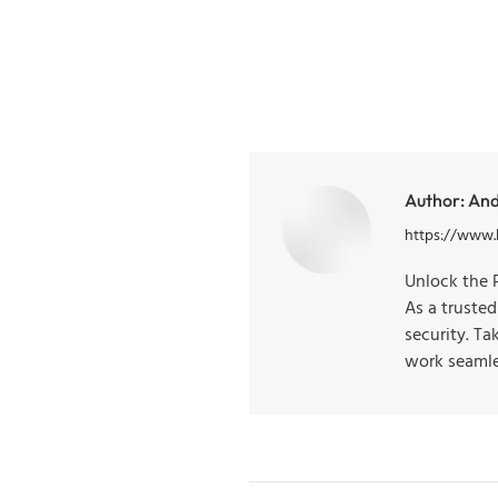
Author:
And
https://www.
Unlock the 
As a truste
security. T
work seamle