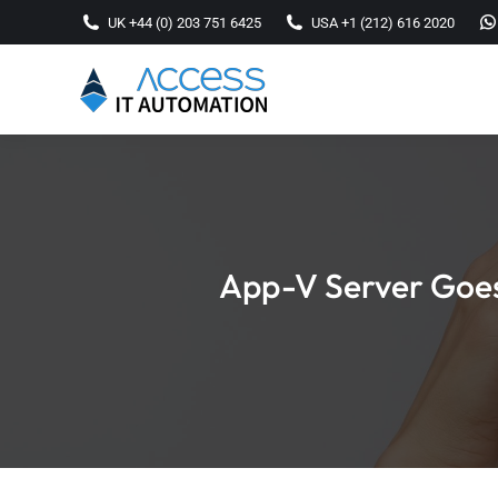
UK +44 (0) 203 751 6425
USA +1 (212) 616 2020
App-V Server Goes