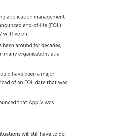
ering application management
nounced end-of-life (EOL)
will live on.
as been around for decades,
 in many organisations as a
would have been a major
head of an EOL date that was
nnounced that App-V was
uations will still have to go