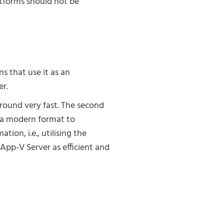
atforms should not be
s that use it as an
er.
 around very fast. The second
o a modern format to
tion, i.e., utilising the
pp-V Server as efficient and