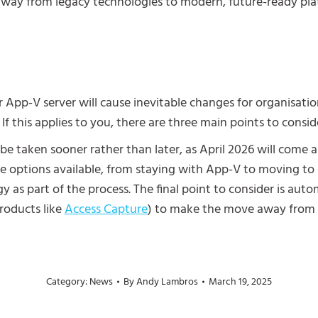
 away from legacy technologies to modern, future-ready pl
App-V server will cause inevitable changes for organisation
 If this applies to you, there are three main points to consid
d be taken sooner rather than later, as April 2026 will come
ple options available, from staying with App-V to moving t
y as part of the process.
The final point to consider is automa
roducts like
Access Capture
) to make the move away from A
Category:
News
By
Andy Lambros
March 19, 2025