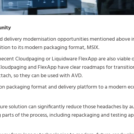
unity
d delivery modernisation opportunities mentioned above i
ition to its modern packaging format, MSIX.
ecent Cloudpaging or Liquidware FlexApp are also viable o
loudpaging and FlexApp have clear roadmaps for transiti
tach, so they can be used with AVD.
ion packaging format and delivery platform to a modern ec
ture solution can significantly reduce those headaches by
arts of the process, including repackaging and testing ap