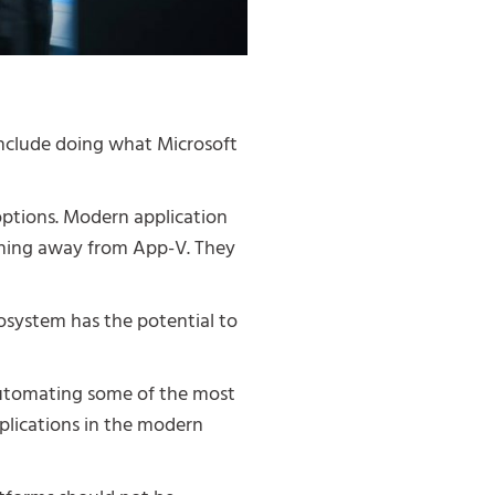
nclude doing what Microsoft
ptions. Modern application
oning away from App-V. They
osystem has the potential to
 automating some of the most
plications in the modern