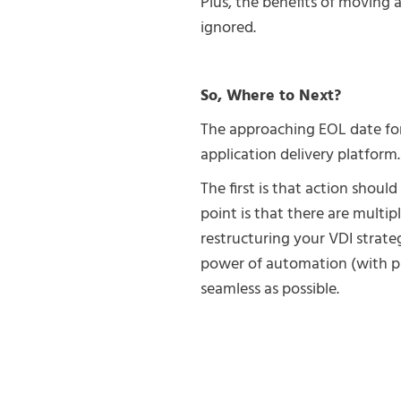
Plus, the benefits of moving
ignored.
So, Where to Next?
The approaching EOL date for 
application delivery platform.
The first is that action shoul
point is that there are multi
restructuring your VDI strateg
power of automation (with p
seamless as possible.