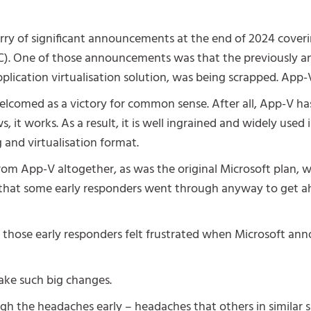
urry of significant announcements at the end of 2024 cov
). One of those announcements was that the previously an
plication virtualisation solution, was being scrapped. App-V 
elcomed as a victory for common sense. After all, App-V h
s, it works. As a result, it is well ingrained and widely used
 and virtualisation format.
om App-V altogether, as was the original Microsoft plan, 
 that some early responders went through anyway to get a
f those early responders felt frustrated when Microsoft a
ake such big changes.
h the headaches early – headaches that others in similar sit