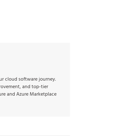
r cloud software journey.
rovement, and top-tier
ture and Azure Marketplace