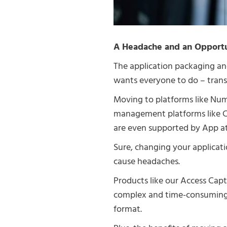
A Headache and an Opport
The application packaging an
wants everyone to do – trans
Moving to platforms like Num
management platforms like C
are even supported by App at
Sure, changing your applicat
cause headaches.
Products like our Access Cap
complex and time-consuming p
format.