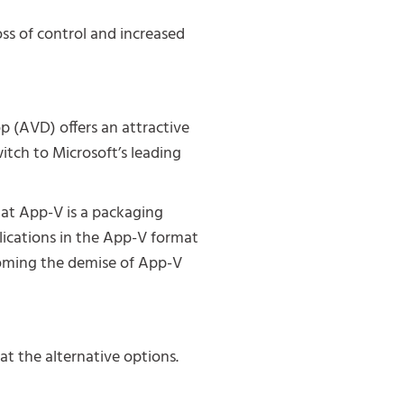
oss of control and increased
p (AVD) offers an attractive
itch to Microsoft’s leading
at App-V is a packaging
lications in the App-V format
rcoming the demise of App-V
at the alternative options.