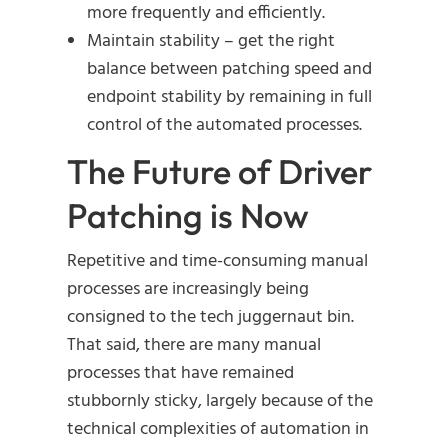
more frequently and efficiently.
Maintain stability – get the right
balance between patching speed and
endpoint stability by remaining in full
control of the automated processes.
The Future of Driver
Patching is Now
Repetitive and time-consuming manual
processes are increasingly being
consigned to the tech juggernaut bin.
That said, there are many manual
processes that have remained
stubbornly sticky, largely because of the
technical complexities of automation in