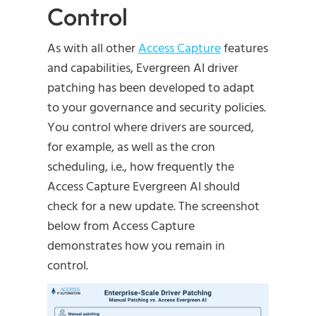
Control
As with all other
Access Capture
features
and capabilities, Evergreen AI driver
patching has been developed to adapt
to your governance and security policies.
You control where drivers are sourced,
for example, as well as the cron
scheduling, i.e., how frequently the
Access Capture Evergreen AI should
check for a new update. The screenshot
below from Access Capture
demonstrates how you remain in
control.