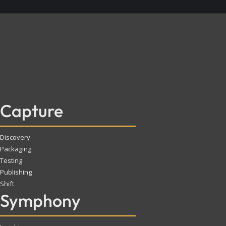
Capture
Discovery
Packaging
Testing
Publishing
Shift
Symphony