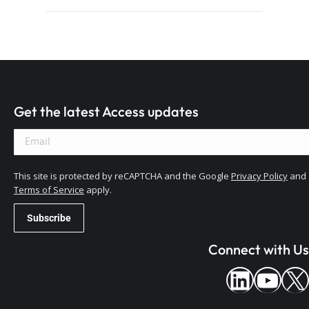
Get the latest Access updates
This site is protected by reCAPTCHA and the Google
Privacy Policy
and
Terms of Service
apply.
Connect with Us