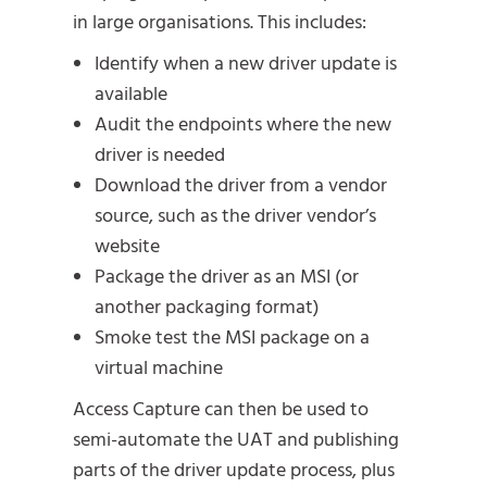
in large organisations. This includes:
Identify when a new driver update is
available
Audit the endpoints where the new
driver is needed
Download the driver from a vendor
source, such as the driver vendor’s
website
Package the driver as an MSI (or
another packaging format)
Smoke test the MSI package on a
virtual machine
Access Capture can then be used to
semi-automate the UAT and publishing
parts of the driver update process, plus