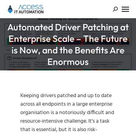
Automated Driver Patching at
Enterprise Scale – The Future
You are here:
is Now, and the Benefits Are
Enormous
Keeping drivers patched and up to date
across all endpoints in a large enterprise
organisation is a notoriously difficult and
resource-intensive challenge. It’s a task
that is essential, but it is also risk-