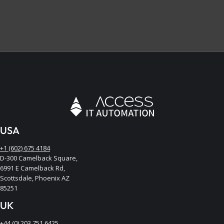
USA
+1 (602) 675 4184
D-300 Camelback Square,
6991 E Camelback Rd,
Scottsdale, Phoenix AZ
85251
UK
+44 (0) 203 751 6425