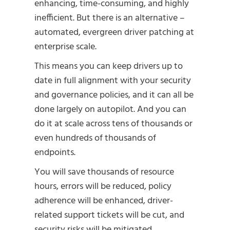
enhancing, time-consuming, and highly
inefficient. But there is an alternative –
automated, evergreen driver patching at
enterprise scale.
This means you can keep drivers up to
date in full alignment with your security
and governance policies, and it can all be
done largely on autopilot. And you can
do it at scale across tens of thousands or
even hundreds of thousands of
endpoints.
You will save thousands of resource
hours, errors will be reduced, policy
adherence will be enhanced, driver-
related support tickets will be cut, and
security risks will be mitigated.