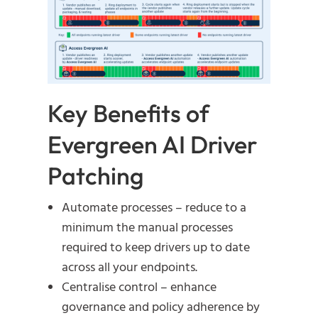
Key Benefits of
Evergreen AI Driver
Patching
Automate processes – reduce to a
minimum the manual processes
required to keep drivers up to date
across all your endpoints.
Centralise control – enhance
governance and policy adherence by