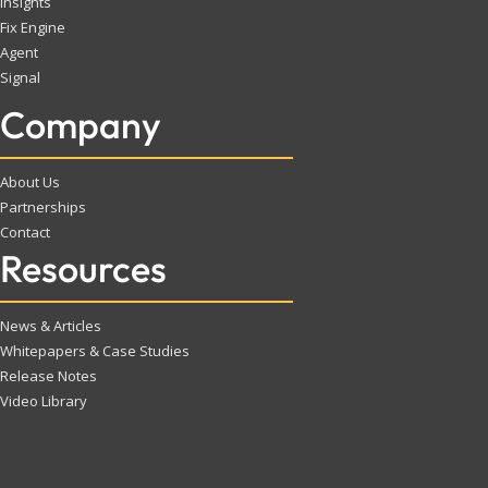
Insights
Fix Engine
Agent
Signal
Company
About Us
Partnerships
Contact
Resources
News & Articles
Whitepapers & Case Studies
Release Notes
Video Library