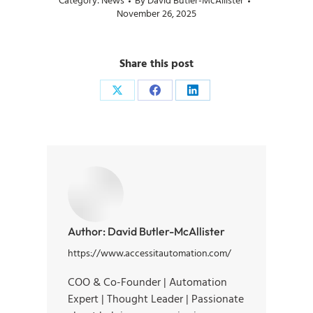
Category:
News
By
David Butler-McAllister
November 26, 2025
Share this post
Author:
David Butler-McAllister
https://www.accessitautomation.com/
COO & Co-Founder | Automation
Expert | Thought Leader | Passionate