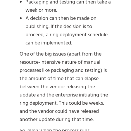
Packaging and testing can then take a
week or more.
A decision can then be made on
publishing. If the decision is to
proceed, a ring deployment schedule
can be implemented.
One of the big issues (apart from the
resource-intensive nature of manual
processes like packaging and testing) is
the amount of time that can elapse
between the vendor releasing the
update and the enterprise initiating the
ring deployment. This could be weeks,
and the vendor could have released
another update during that time.
So, even when the process runs