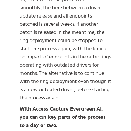
smoothly, the time between a driver
update release and all endpoints
patched is several weeks. If another
patch is released in the meantime, the
ring deployment could be stopped to
start the process again, with the knock-
on impact of endpoints in the outer rings
operating with outdated drivers for
months. The alternative is to continue
with the ring deployment even though it
is a now outdated driver, before starting
the process again.
With Access Capture Evergreen AI,
you can cut key parts of the process
to a day or two.