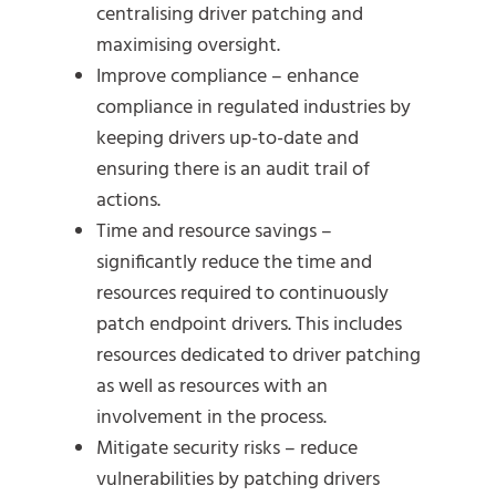
centralising driver patching and
maximising oversight.
Improve compliance – enhance
compliance in regulated industries by
keeping drivers up-to-date and
ensuring there is an audit trail of
actions.
Time and resource savings –
significantly reduce the time and
resources required to continuously
patch endpoint drivers. This includes
resources dedicated to driver patching
as well as resources with an
involvement in the process.
Mitigate security risks – reduce
vulnerabilities by patching drivers