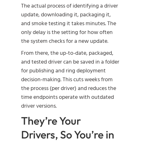
The actual process of identifying a driver
update, downloading it, packaging it,
and smoke testing it takes minutes. The
only delay is the setting for how often
the system checks for a new update.
From there, the up-to-date, packaged,
and tested driver can be saved in a folder
for publishing and ring deployment
decision-making. This cuts weeks from
the process (per driver) and reduces the
time endpoints operate with outdated
driver versions.
They’re Your
Drivers, So You’re in