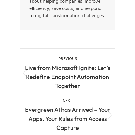
about helping companies improve
efficiency, save costs, and respond
to digital transformation challenges
PREVIOUS
Live from Microsoft Ignite: Let’s
Redefine Endpoint Automation
Together
NEXT
Evergreen AI has Arrived – Your
Apps, Your Rules from Access
Capture