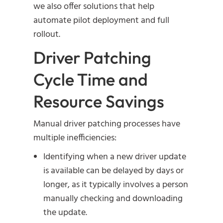
we also offer solutions that help
automate pilot deployment and full
rollout.
Driver Patching
Cycle Time and
Resource Savings
Manual driver patching processes have
multiple inefficiencies:
Identifying when a new driver update
is available can be delayed by days or
longer, as it typically involves a person
manually checking and downloading
the update.