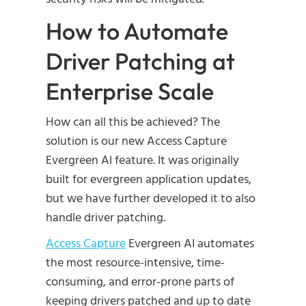
How to Automate
Driver Patching at
Enterprise Scale
How can all this be achieved? The
solution is our new Access Capture
Evergreen AI feature. It was originally
built for evergreen application updates,
but we have further developed it to also
handle driver patching.
Access Capture
Evergreen AI automates
the most resource-intensive, time-
consuming, and error-prone parts of
keeping drivers patched and up to date