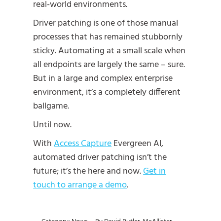
real-world environments.
Driver patching is one of those manual
processes that has remained stubbornly
sticky. Automating at a small scale when
all endpoints are largely the same – sure.
But in a large and complex enterprise
environment, it’s a completely different
ballgame.
Until now.
With
Access Capture
Evergreen AI,
automated driver patching isn’t the
future; it’s the here and now.
Get in
touch to arrange a demo
.