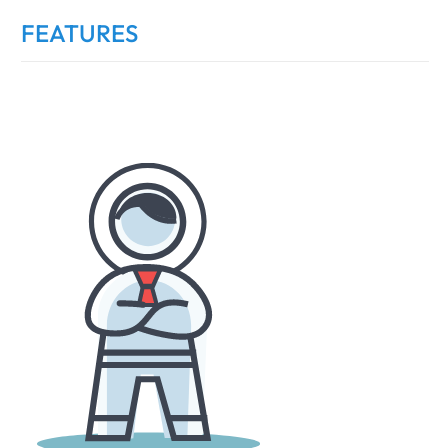
FEATURES