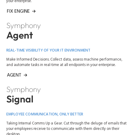
your enterprise.
FIX ENGINE
Symphony
Agent
REAL-TIME VISIBILITY OF YOUR IT ENVIRONMENT
Make Informed Decisions. Collect data, assess machine performance,
and automate tasks in real-time at all endpoints in your enterprise.
AGENT
Symphony
Signal
EMPLOYEE COMMUNICATION, ONLY BETTER
Taking Internal Comms Up a Gear. Cut through the deluge of emails that
your employees receive to communicate with them directly on their
desktop.