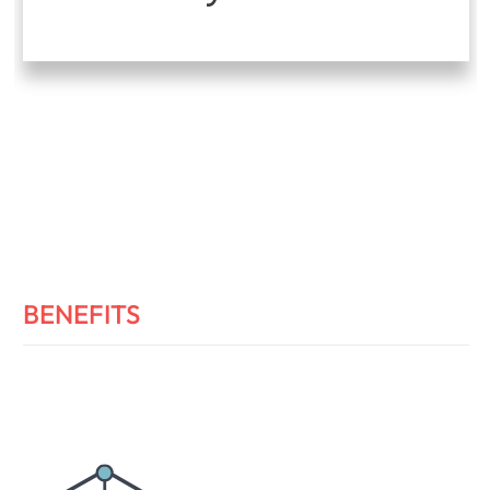
BENEFITS