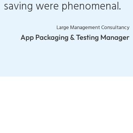
saving were phenomenal.
Large Management Consultancy
App Packaging & Testing Manager