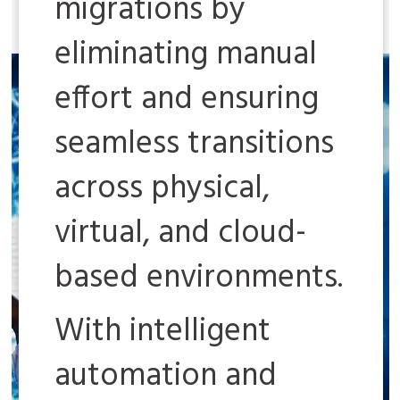
migrations by
eliminating manual
effort and ensuring
seamless transitions
across physical,
virtual, and cloud-
based environments.
With intelligent
automation and