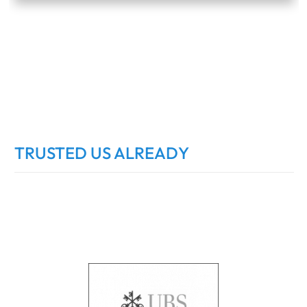
TRUSTED US ALREADY