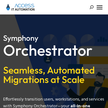
Symphony
Orchestrator
Seamless, Automated
Migrations at Scale
Effortlessly transition users, workstations, and services
with Symphony Orchestrator—your
all-in-one