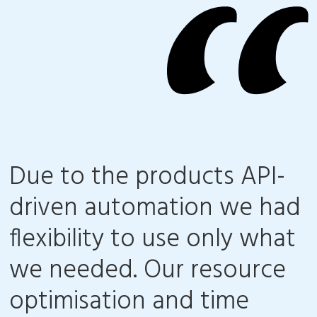
Due to the products API-
driven automation we had
flexibility to use only what
we needed. Our resource
optimisation and time