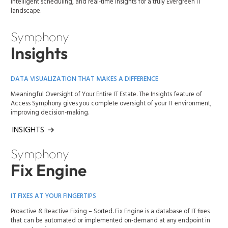
intelligent scheduling, and real-time insights for a truly Evergreen IT
landscape.
Symphony
Insights
DATA VISUALIZATION THAT MAKES A DIFFERENCE
Meaningful Oversight of Your Entire IT Estate. The Insights feature of
Access Symphony gives you complete oversight of your IT environment,
improving decision-making.
INSIGHTS
Symphony
Fix Engine
IT FIXES AT YOUR FINGERTIPS
Proactive & Reactive Fixing – Sorted. Fix Engine is a database of IT fixes
that can be automated or implemented on-demand at any endpoint in