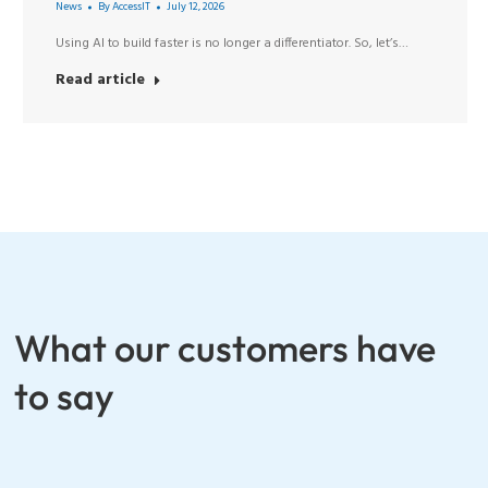
News
By
AccessIT
July 12, 2026
Using AI to build faster is no longer a differentiator. So, let’s…
Read article
What our customers have
to say