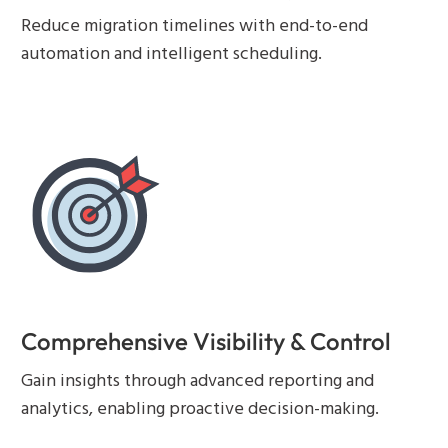
Reduce migration timelines with end-to-end
automation and intelligent scheduling.
Comprehensive Visibility & Control
Gain insights through advanced reporting and
analytics, enabling proactive decision-making.