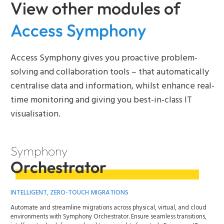
View other modules of
Access Symphony
Access Symphony gives you proactive problem-
solving and collaboration tools – that automatically
centralise data and information, whilst enhance real-
time monitoring and giving you best-in-class IT
visualisation.
Symphony
Orchestrator
INTELLIGENT, ZERO-TOUCH MIGRATIONS
Automate and streamline migrations across physical, virtual, and cloud
environments with Symphony Orchestrator. Ensure seamless transitions,