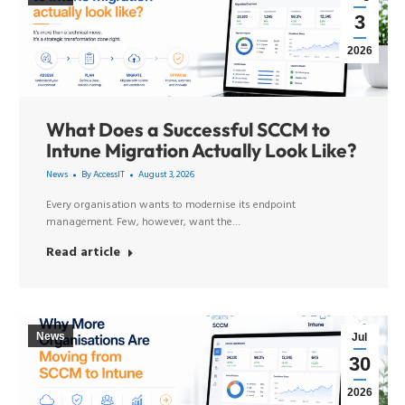
3
2026
What Does a Successful SCCM to
Intune Migration Actually Look Like?
News
By
AccessIT
August 3, 2026
Every organisation wants to modernise its endpoint
management. Few, however, want the…
Read article
News
Jul
30
2026