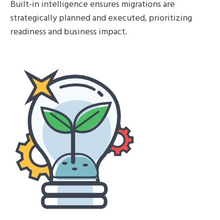
Built-in intelligence ensures migrations are
strategically planned and executed, prioritizing
readiness and business impact.