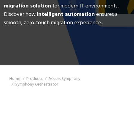
migration solution
for modern IT environments.
Discover how
intelligent automation
ensures a
smooth, zero-touch migration experience.
You are here:
Home
Products
Access Symphony
Symphony Orchestrator