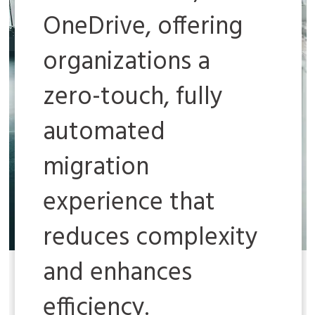
OneDrive, offering
organizations a
zero-touch, fully
automated
migration
experience that
reduces complexity
and enhances
efficiency.