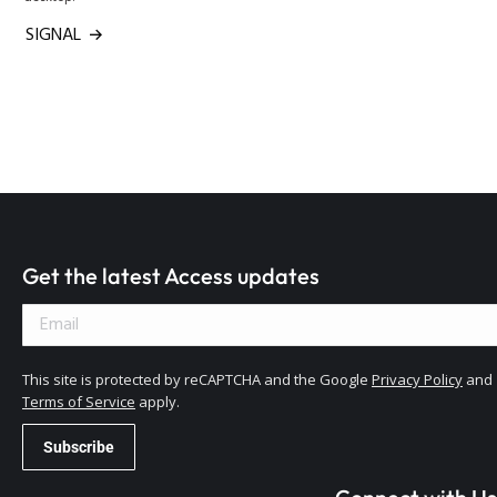
SIGNAL
Get the latest Access updates
This site is protected by reCAPTCHA and the Google
Privacy Policy
and
Terms of Service
apply.