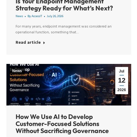
Is Your Endpoint Management
Strategy Ready for What’s Next?
News
By
AccessIT
July 26, 2026
For many years, endpoint management was considered an
operational function, something that…
Read article
News
Jul
12
2026
How We Use AI to Develop
Customer-Focused Solutions
Without Sacrificing Governance