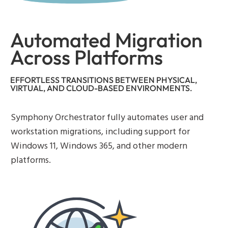
Automated Migration
Across Platforms
EFFORTLESS TRANSITIONS BETWEEN PHYSICAL,
VIRTUAL, AND CLOUD-BASED ENVIRONMENTS.
Symphony Orchestrator fully automates user and
workstation migrations, including support for
Windows 11, Windows 365, and other modern
platforms.