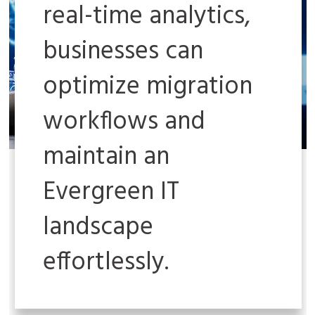
real-time analytics,
businesses can
optimize migration
workflows and
maintain an
Evergreen IT
landscape
effortlessly.