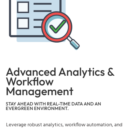
Advanced Analytics &
Workflow
Management
STAY AHEAD WITH REAL-TIME DATA AND AN
EVERGREEN ENVIRONMENT.
Leverage robust analytics, workflow automation, and