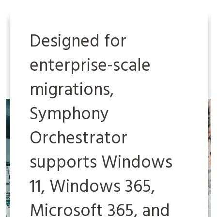
Designed for
enterprise-scale
migrations,
Symphony
Orchestrator
supports Windows
11, Windows 365,
Microsoft 365, and