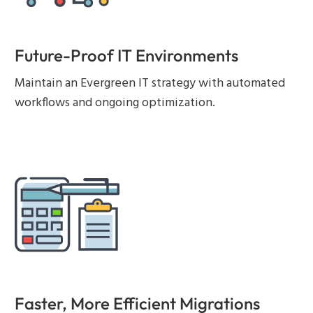
Future-Proof IT Environments
Maintain an Evergreen IT strategy with automated
workflows and ongoing optimization.
Faster, More Efficient Migrations