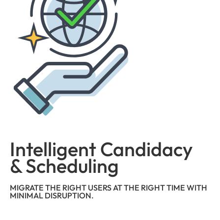
Intelligent Candidacy
& Scheduling
MIGRATE THE RIGHT USERS AT THE RIGHT TIME WITH
MINIMAL DISRUPTION.