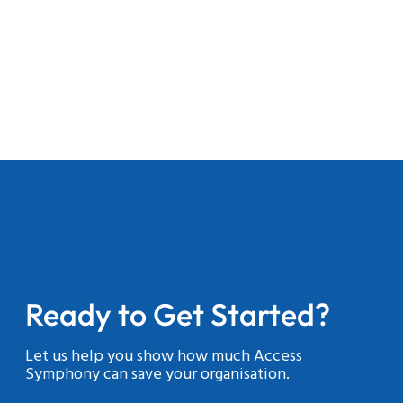
Ready to Get Started?
Let us help you show how much Access
Symphony can save your organisation.