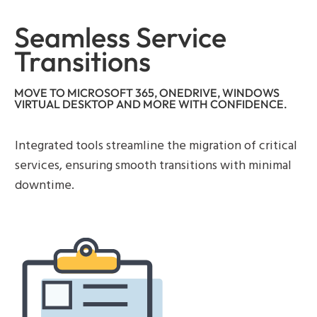
Seamless Service
Transitions
MOVE TO MICROSOFT 365, ONEDRIVE, WINDOWS
VIRTUAL DESKTOP AND MORE WITH CONFIDENCE.
Integrated tools streamline the migration of critical
services, ensuring smooth transitions with minimal
downtime.