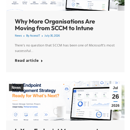
Why More Organisations Are
Moving from SCCM to Intune
News
By
AccessIT
July 30, 2026
There’s no question that SCCM has been one of Microsoft’s most
successful…
Read article
News
Jul
26
2026