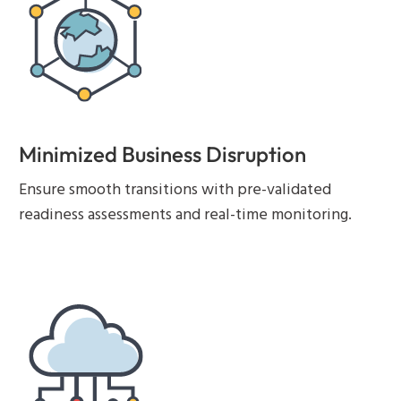
Minimized Business Disruption
Ensure smooth transitions with pre-validated
readiness assessments and real-time monitoring.