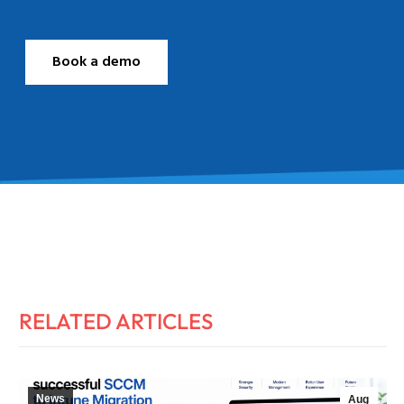
Book a demo
RELATED ARTICLES
News
Aug