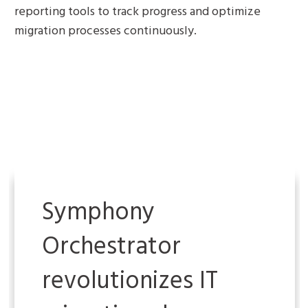
reporting tools to track progress and optimize
migration processes continuously.
Symphony
Orchestrator
revolutionizes IT