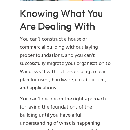
Knowing What You
Are Dealing With
You can’t construct a house or
commercial building without laying
proper foundations, and you can’t
successfully migrate your organisation to
Windows 11 without developing a clear
plan for users, hardware, cloud options,
and applications.
You can’t decide on the right approach
for laying the foundations of the
building until you have a full
understanding of what is happening