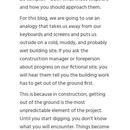
and how you should approach them.
For this blog, we are going to use an
analogy that takes us away from our
keyboards and screens and puts us
outside on a cold, muddy, and probably
wet building site. If you ask the
construction manager or foreperson
about progress on our fictional site, you
will hear them tell you the building work
has to get out of the ground first.
This is because in construction, getting
out of the ground is the most
unpredictable element of the project.
Until you start digging, you don’t know
what you will encounter. Things become