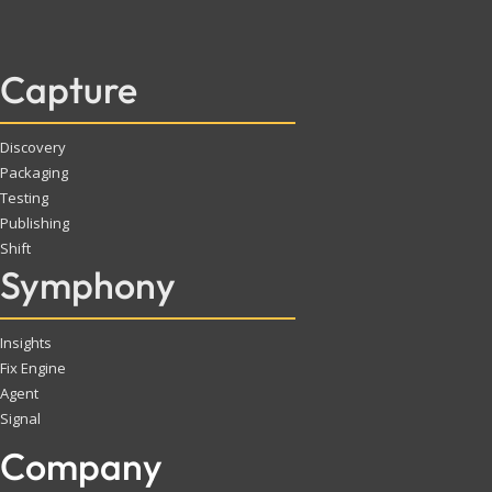
Capture
Discovery
Packaging
Testing
Publishing
Shift
Symphony
Insights
Fix Engine
Agent
Signal
Company