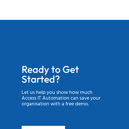
Ready to Get
Started?
Let us help you show how much
Access IT Automation can save your
organisation with a free demo.