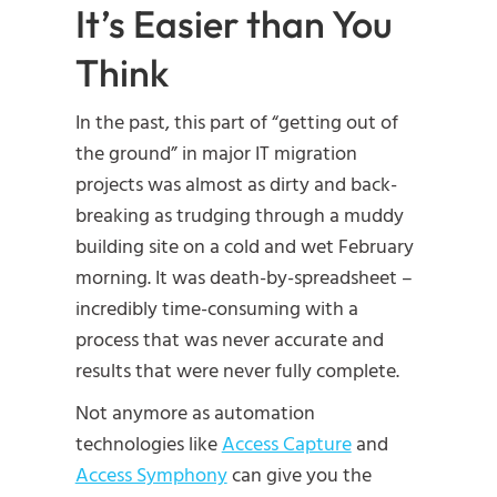
It’s Easier than You
Think
In the past, this part of “getting out of
the ground” in major IT migration
projects was almost as dirty and back-
breaking as trudging through a muddy
building site on a cold and wet February
morning. It was death-by-spreadsheet –
incredibly time-consuming with a
process that was never accurate and
results that were never fully complete.
Not anymore as automation
technologies like
Access Capture
and
Access Symphony
can give you the