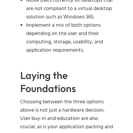
Move users currently on desktops that
are not compliant to a virtual desktop
solution such as Windows 365.
Implement a mix of both options
depending on the user and their
computing, storage, usability, and
application requirements.
Laying the
Foundations
Choosing between the three options
above is not just a hardware decision.
User buy-in and education are also
crucial, as is your application packing and