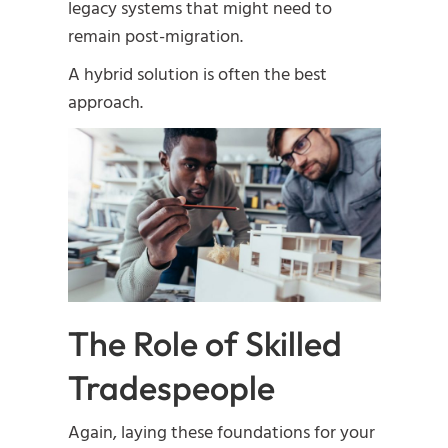
legacy systems that might need to
remain post-migration.
A hybrid solution is often the best
approach.
The Role of Skilled
Tradespeople
Again, laying these foundations for your