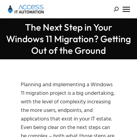
The Next Step in Your
Windows 11 Migration? Getting
You are here:
Out of the Ground
Planning and implementing a Windows
11 migration project is a big undertaking,
with the level of complexity increasing
the more users, endpoints, and
applications that exist in your IT estate.
Even being clear on the next steps can
be complex – both what those steps are