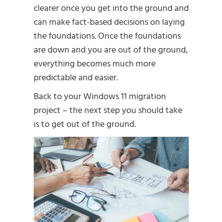
clearer once you get into the ground and
can make fact-based decisions on laying
the foundations. Once the foundations
are down and you are out of the ground,
everything becomes much more
predictable and easier.
Back to your Windows 11 migration
project – the next step you should take
is to get out of the ground.