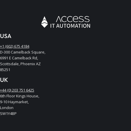
USA
+1 (602) 675 4184
D-300 Camelback Square,
6991 E Camelback Rd,
Scottsdale, Phoenix AZ
85251
UK
+44 (0) 203 751 6425
6th Floor Kings House,
9-10 Haymarket,
London
SW1Y4BP