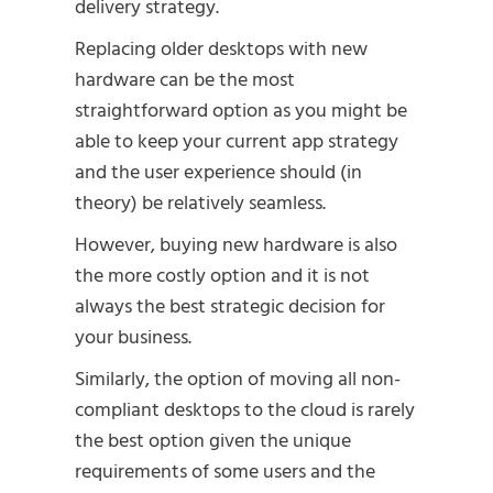
delivery strategy.
Replacing older desktops with new
hardware can be the most
straightforward option as you might be
able to keep your current app strategy
and the user experience should (in
theory) be relatively seamless.
However, buying new hardware is also
the more costly option and it is not
always the best strategic decision for
your business.
Similarly, the option of moving all non-
compliant desktops to the cloud is rarely
the best option given the unique
requirements of some users and the