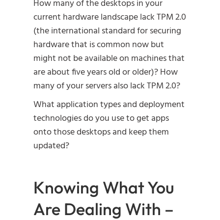
How many of the desktops in your
current hardware landscape lack TPM 2.0
(the international standard for securing
hardware that is common now but
might not be available on machines that
are about five years old or older)? How
many of your servers also lack TPM 2.0?
What application types and deployment
technologies do you use to get apps
onto those desktops and keep them
updated?
Knowing What You
Are Dealing With –