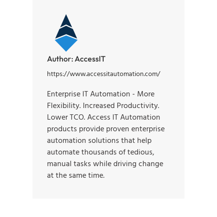
Author:
AccessIT
https://www.accessitautomation.com/
Enterprise IT Automation - More
Flexibility. Increased Productivity.
Lower TCO. Access IT Automation
products provide proven enterprise
automation solutions that help
automate thousands of tedious,
manual tasks while driving change
at the same time.