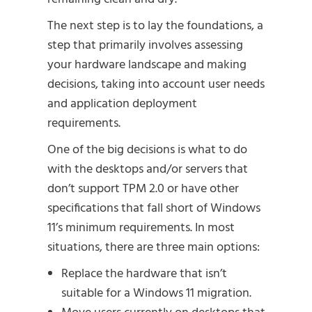
The next step is to lay the foundations, a
step that primarily involves assessing
your hardware landscape and making
decisions, taking into account user needs
and application deployment
requirements.
One of the big decisions is what to do
with the desktops and/or servers that
don’t support TPM 2.0 or have other
specifications that fall short of Windows
11’s minimum requirements. In most
situations, there are three main options:
Replace the hardware that isn’t
suitable for a Windows 11 migration.