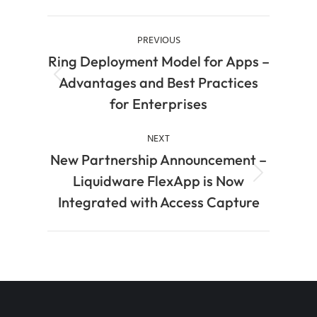
PREVIOUS
Ring Deployment Model for Apps –
Advantages and Best Practices
for Enterprises
NEXT
New Partnership Announcement –
Liquidware FlexApp is Now
Integrated with Access Capture