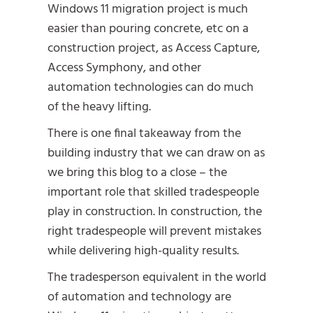
Windows 11 migration project is much
easier than pouring concrete, etc on a
construction project, as Access Capture,
Access Symphony, and other
automation technologies can do much
of the heavy lifting.
There is one final takeaway from the
building industry that we can draw on as
we bring this blog to a close – the
important role that skilled tradespeople
play in construction. In construction, the
right tradespeople will prevent mistakes
while delivering high-quality results.
The tradesperson equivalent in the world
of automation and technology are