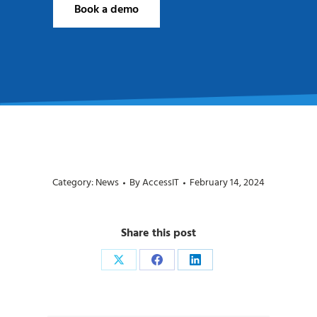
Book a demo
Category:
News
By
AccessIT
February 14, 2024
Share this post