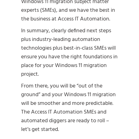
Windows 11 migration subject matter
experts (SMEs), and we have the best in
the business at Access IT Automation.
In summary, clearly defined next steps
plus industry-leading automation
technologies plus best-in-class SMEs will
ensure you have the right foundations in
place for your Windows 11 migration
project.
From there, you will be “out of the
ground” and your Windows 11 migration
will be smoother and more predictable.
The Access IT Automation SMEs and
automated diggers are ready to roll –
let’s get started.