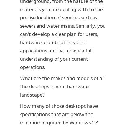
underground, from the nature of the
materials you are dealing with to the
precise location of services such as
sewers and water mains. Similarly, you
can’t develop a clear plan for users,
hardware, cloud options, and
applications until you have a full
understanding of your current
operations.
What are the makes and models of all
the desktops in your hardware
landscape?
How many of those desktops have
specifications that are below the
minimum required by Windows 11?