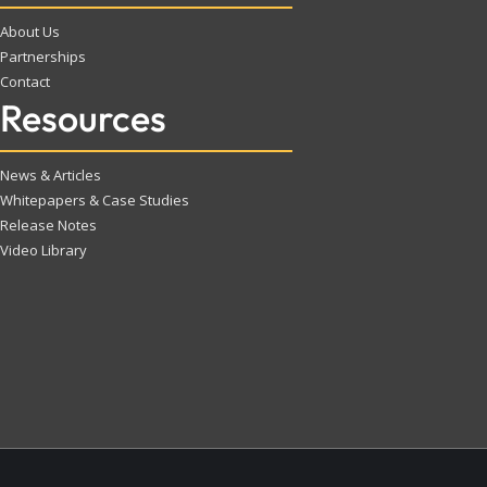
About Us
Partnerships
Contact
Resources
News & Articles
Whitepapers & Case Studies
Release Notes
Video Library