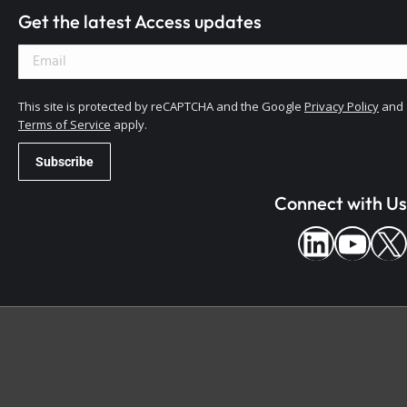
Get the latest Access updates
This site is protected by reCAPTCHA and the Google
Privacy Policy
and
Terms of Service
apply.
Connect with Us