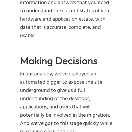
information and answers that you need
to understand the current status of your
hardware and application estate, with
data that is accurate, complete, and
usable.
Making Decisions
In our analogy, we’ve deployed an
automated digger to expose the site
underground to give us a full
understanding of the desktops,
applications, and users that will
potentially be involved in the migration.
And we’ve got to this stage quickly while
remaining clean and dry.