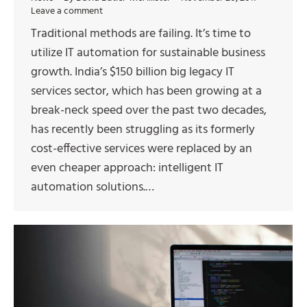
Leave a comment
Traditional methods are failing. It’s time to
utilize IT automation for sustainable business
growth. India’s $150 billion big legacy IT
services sector, which has been growing at a
break-neck speed over the past two decades,
has recently been struggling as its formerly
cost-effective services were replaced by an
even cheaper approach: intelligent IT
automation solutions.…