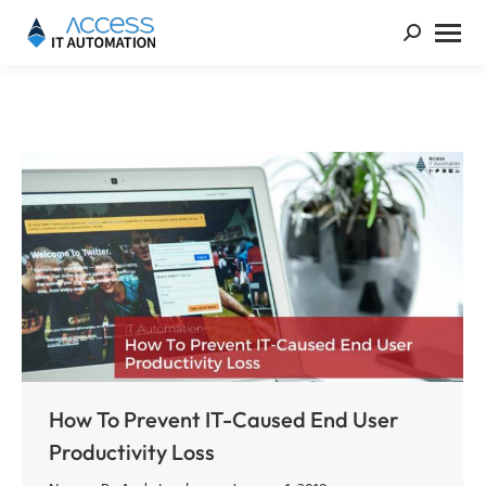
How To Prevent IT-Caused End User
Productivity Loss