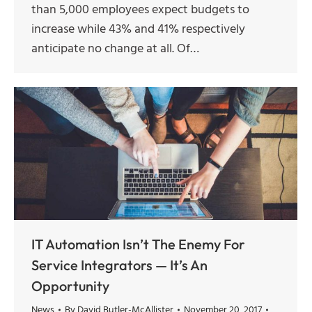
than 5,000 employees expect budgets to
increase while 43% and 41% respectively
anticipate no change at all. Of…
IT Automation Isn’t The Enemy For
Service Integrators — It’s An
Opportunity
News
By
David Butler-McAllister
November 20, 2017