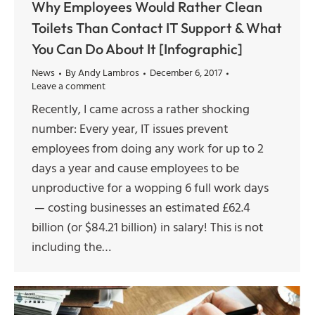
Why Employees Would Rather Clean
Toilets Than Contact IT Support & What
You Can Do About It [Infographic]
News
By
Andy Lambros
December 6, 2017
Leave a comment
Recently, I came across a rather shocking
number: Every year, IT issues prevent
employees from doing any work for up to 2
days a year and cause employees to be
unproductive for a wopping 6 full work days
— costing businesses an estimated £62.4
billion (or $84.21 billion) in salary! This is not
including the…