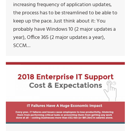
increasing frequency of application updates,
the process has to be streamlined to be able to
keep up the pace. Just think about it: You
probably have Windows 10 (2 major updates a
year), Office 365 (2 major updates a year),
SCCM…