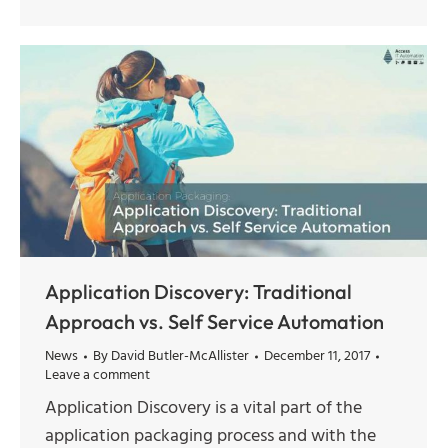
Application Discovery: Traditional
Approach vs. Self Service Automation
News
By
David Butler-McAllister
December 11, 2017
Leave a comment
Application Discovery is a vital part of the
application packaging process and with the