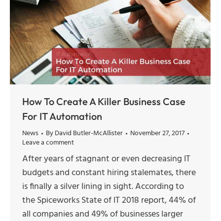
How To Create A Killer Business Case
For IT Automation
News
By
David Butler-McAllister
November 27, 2017
Leave a comment
After years of stagnant or even decreasing IT
budgets and constant hiring stalemates, there
is finally a silver lining in sight. According to
the Spiceworks State of IT 2018 report, 44% of
all companies and 49% of businesses larger