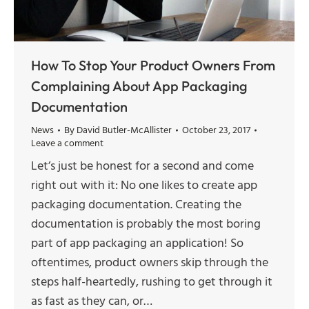
How To Stop Your Product Owners From
Complaining About App Packaging
Documentation
News
By
David Butler-McAllister
October 23, 2017
Leave a comment
Let’s just be honest for a second and come
right out with it: No one likes to create app
packaging documentation. Creating the
documentation is probably the most boring
part of app packaging an application! So
oftentimes, product owners skip through the
steps half-heartedly, rushing to get through it
as fast as they can, or…