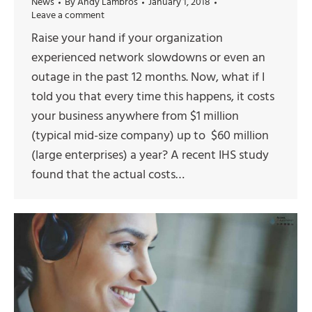
News
By
Andy Lambros
January 1, 2018
Leave a comment
Raise your hand if your organization
experienced network slowdowns or even an
outage in the past 12 months. Now, what if I
told you that every time this happens, it costs
your business anywhere from $1 million
(typical mid-size company) up to $60 million
(large enterprises) a year? A recent IHS study
found that the actual costs…