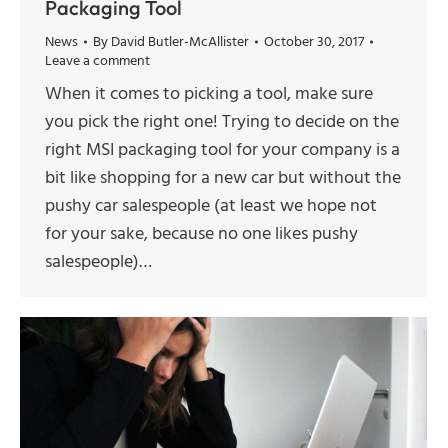
Packaging Tool
News
By
David Butler-McAllister
October 30, 2017
Leave a comment
When it comes to picking a tool, make sure
you pick the right one! Trying to decide on the
right MSI packaging tool for your company is a
bit like shopping for a new car but without the
pushy car salespeople (at least we hope not
for your sake, because no one likes pushy
salespeople)…