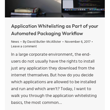
Application Whitelisting as Part of your
Automated Packaging Workflow
News
By
David Butler-McAllister
November 6, 2017
Leave a comment
In a large corporate environment, the end-
users do not usually have the rights to install
just any application they download from the
internet themselves. But how do you decide
which applications are allowed to be installed
and run and which aren’t? Today, I want to
walk you through the application whitelisting
basics, the most common…