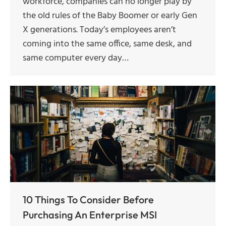
workforce, companies can no longer play by
the old rules of the Baby Boomer or early Gen
X generations. Today’s employees aren’t
coming into the same office, same desk, and
same computer every day…
10 Things To Consider Before
Purchasing An Enterprise MSI