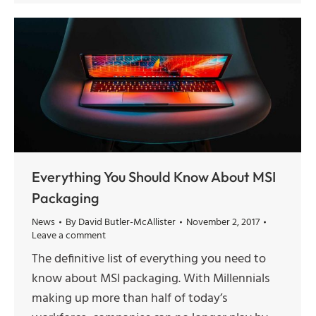
Everything You Should Know About MSI
Packaging
News
By
David Butler-McAllister
November 2, 2017
Leave a comment
The definitive list of everything you need to
know about MSI packaging. With Millennials
making up more than half of today’s