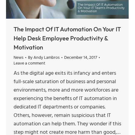
The Impact Of IT Automation On Your IT
Help Desk Employee Productivity &
Motivation
News
By
Andy Lambros
December 14, 2017
Leave a comment
As the digital age exits its infancy and enters
full-scale saturation of business and personal
environments, more and more workforces are
experiencing the benefits of IT automation in
dedicated IT departments or companies.
Others, however, remain suspicious that IT
automation can help them. They wonder if this
step might not create more harm than good,…